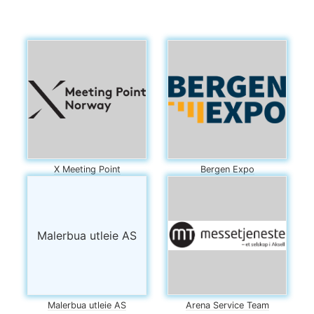
X Meeting Point
Bergen Expo
Malerbua utleie AS
Malerbua utleie AS
Arena Service Team