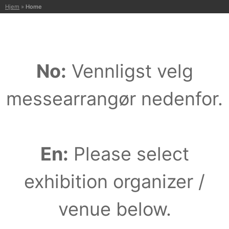
H
Hjem
»
Home
o
p
p
t
No:
Vennligst velg
i
l
i
messearrangør nedenfor.
n
n
h
o
En:
Please select
l
d
exhibition organizer /
venue below.