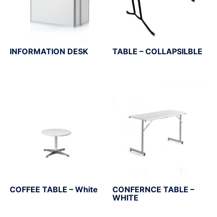
INFORMATION DESK
TABLE – COLLAPSILBLE
COFFEE TABLE – White
CONFERNCE TABLE –
WHITE