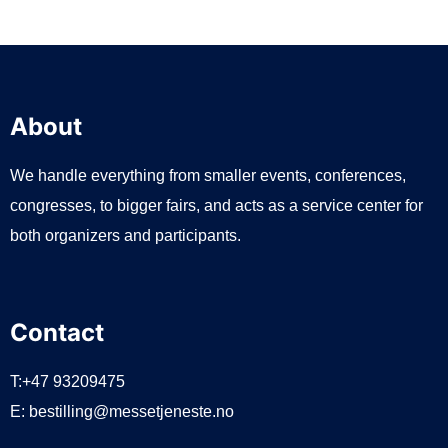
About
We handle everything from smaller events, conferences,
congresses, to bigger fairs, and acts as a service center for
both organizers and participants.
Contact
T:+47 93209475
E:
bestilling@messetjeneste.no