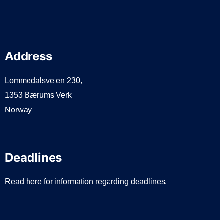
Address
Lommedalsveien 230,
1353 Bærums Verk
Norway
Deadlines
Read here for information regarding deadlines.