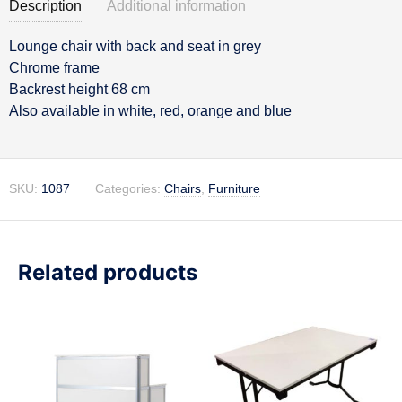
Description
Additional information
Lounge chair with back and seat in grey
Description
Chrome frame
Backrest height 68 cm
Also available in white, red, orange and blue
SKU:
1087
Categories:
Chairs
,
Furniture
Related products