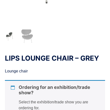
n
LIPS LOUNGE CHAIR – GREY
Lounge chair
Ordering for an exhibition/trade
show?
Select the exhibition/trade show you are
ordering for.