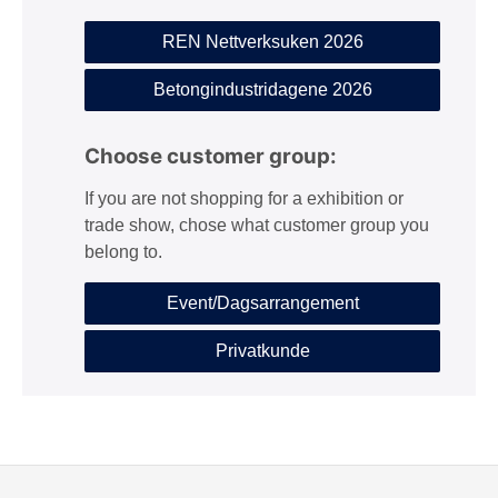
REN Nettverksuken 2026
Betongindustridagene 2026
Choose customer group:
If you are not shopping for a exhibition or
trade show, chose what customer group you
belong to.
Event/Dagsarrangement
Privatkunde