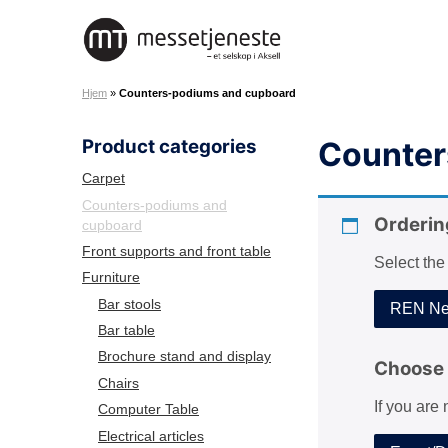
S
k
M
i
e
p
Hjem
»
Counters-podiums and cupboard
s
t
s
o
Product categories
Counter
e
c
t
o
Carpet
j
n
Counters-podiums and
e
Orderin
cupboard
t
n
e
Front supports and front table
Select the
e
n
Furniture
s
t
Bar stools
REN Net
t
Bar table
e
Brochure stand and display
A
Choose 
Chairs
S
If you are
Computer Table
Electrical articles