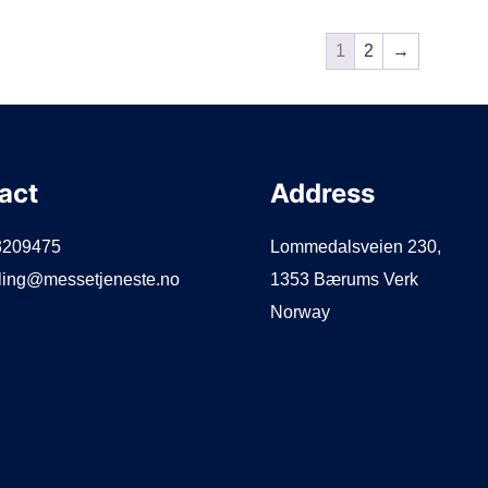
1
2
→
act
Address
3209475
Lommedalsveien 230,
lling@messetjeneste.no
1353 Bærums Verk
Norway