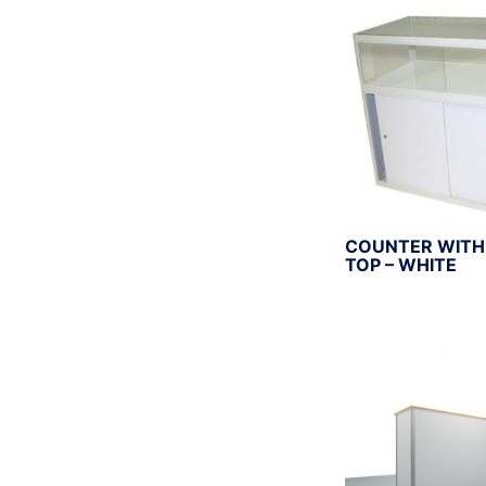
r
:
COUNTER WITH
TOP – WHITE