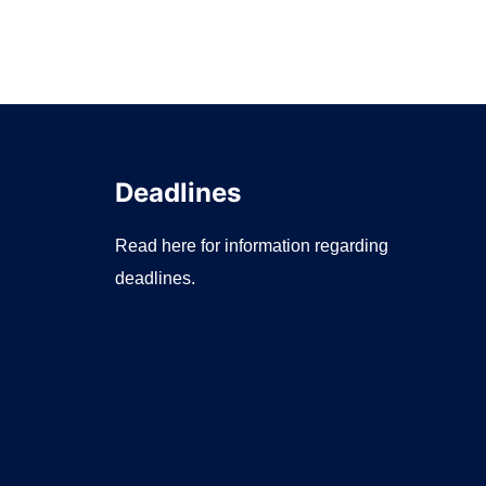
Deadlines
Read here for information regarding
deadlines.