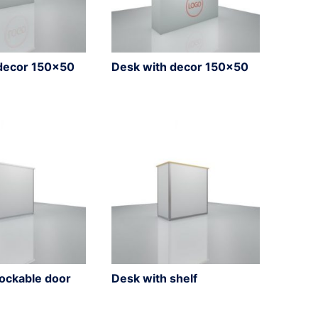
decor 150×50
Desk with decor 150×50
lockable door
Desk with shelf