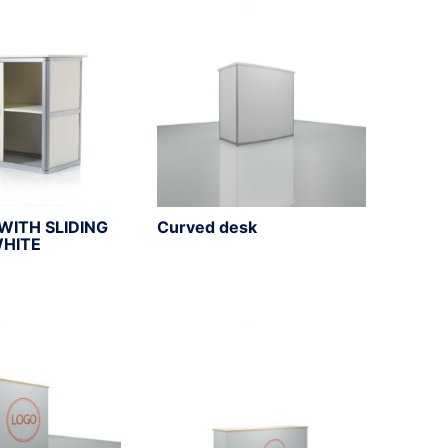
WITH SLIDING
Curved desk
WHITE