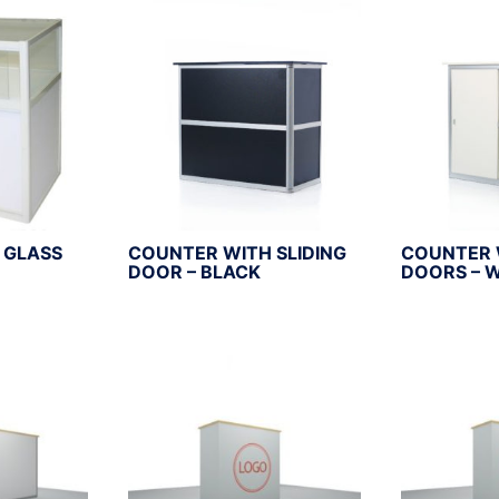
 GLASS
COUNTER WITH SLIDING
COUNTER 
DOOR – BLACK
DOORS – 