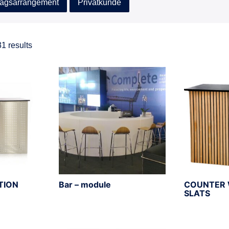
agsarrangement
Privatkunde
1 results
TION
Bar – module
COUNTER 
SLATS