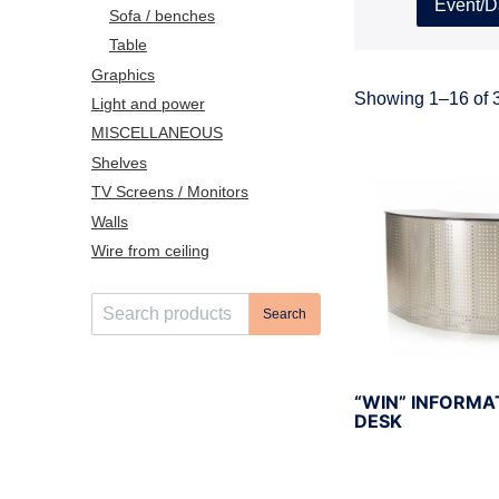
Event/D
Sofa / benches
Table
Graphics
Showing 1–16 of 3
Light and power
MISCELLANEOUS
Shelves
TV Screens / Monitors
Walls
Wire from ceiling
S
Search
e
a
r
“WIN” INFORMA
c
DESK
h
f
o