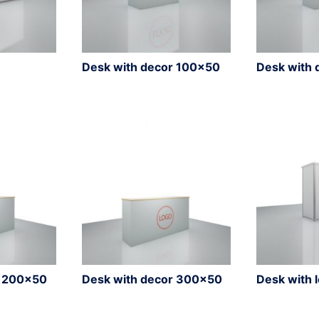
Desk with decor 100×50
Desk with 
r 200×50
Desk with decor 300×50
Desk with 