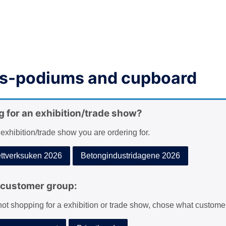
s-podiums and cupboard
g for an exhibition/trade show?
 exhibition/trade show you are ordering for.
tverksuken 2026
Betongindustridagene 2026
customer group:
 not shopping for a exhibition or trade show, chose what custome