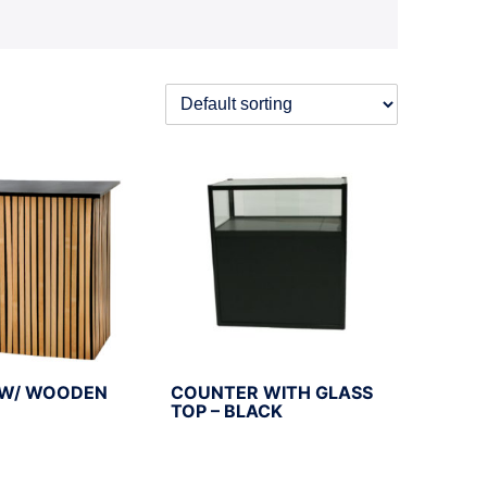
W/ WOODEN
COUNTER WITH GLASS
TOP – BLACK