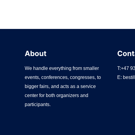
About
Cont
We handle everything from smaller
T:+47 9
events, conferences, congresses, to
E:
besti
bigger fairs, and acts as a service
center for both organizers and
participants.