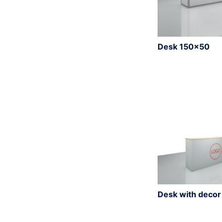
Desk 150×50
Desk with deco