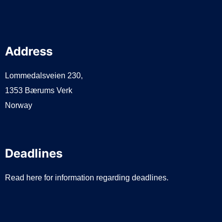
Address
Lommedalsveien 230,
1353 Bærums Verk
Norway
Deadlines
Read here for information regarding deadlines.