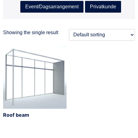
Event/Dagsarrangement
Privatkunde
Showing the single result
Roof beam