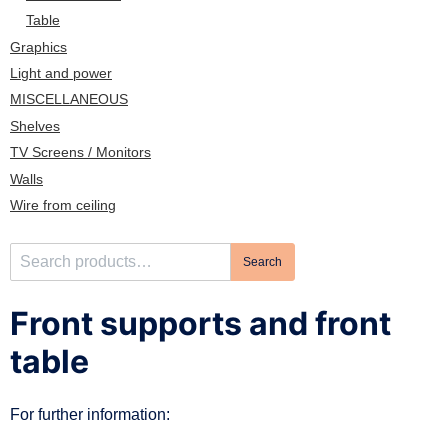
n
Table
Graphics
Light and power
MISCELLANEOUS
Shelves
TV Screens / Monitors
Walls
Wire from ceiling
S
Search
e
a
Front supports and front
r
c
table
h
f
For further information:
o
r