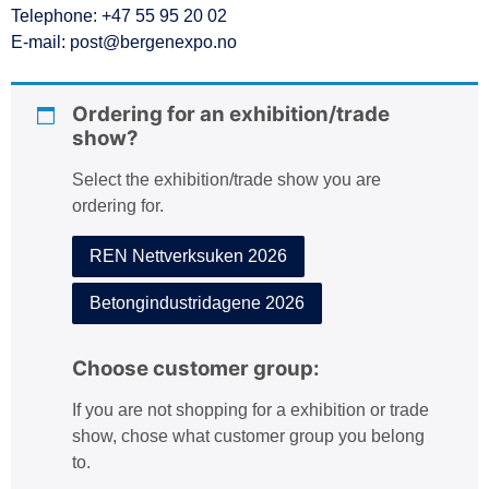
Telephone: +47 55 95 20 02
:
E-mail: post@bergenexpo.no
Ordering for an exhibition/trade
show?
Select the exhibition/trade show you are
ordering for.
REN Nettverksuken 2026
Betongindustridagene 2026
Choose customer group:
If you are not shopping for a exhibition or trade
show, chose what customer group you belong
to.