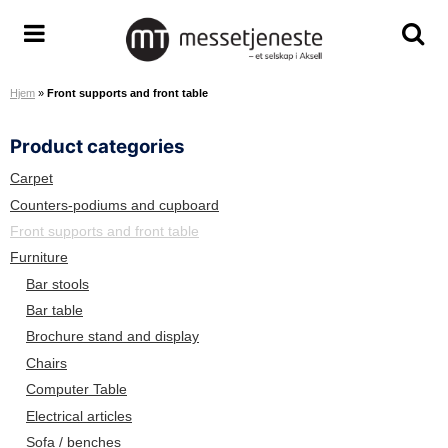
S
k
M
T
T
i
e
o
o
p
Hjem
»
Front supports and front table
s
g
g
t
s
g
g
o
Product categories
e
l
l
c
t
e
e
o
Carpet
j
m
s
n
Counters-podiums and cupboard
e
e
e
t
Front supports and front table
n
n
a
e
Furniture
e
u
r
n
Bar stools
s
c
t
Bar table
t
h
Brochure stand and display
e
s
A
c
Chairs
S
r
Computer Table
e
Electrical articles
e
Sofa / benches