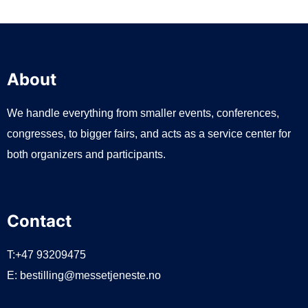
About
We handle everything from smaller events, conferences,
congresses, to bigger fairs, and acts as a service center for
both organizers and participants.
Contact
T:+47 93209475
E:
bestilling@messetjeneste.no