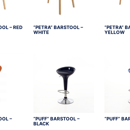
OOL – RED
“PETRA” BARSTOOL –
“PETRA” B
WHITE
YELLOW
OOL –
“PUFF” BARSTOOL –
“PUFF” BA
BLACK