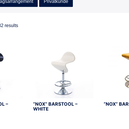
agsarrangement
Privatkunde
2 results
OL –
“NOX” BARSTOOL –
“NOX” BA
WHITE