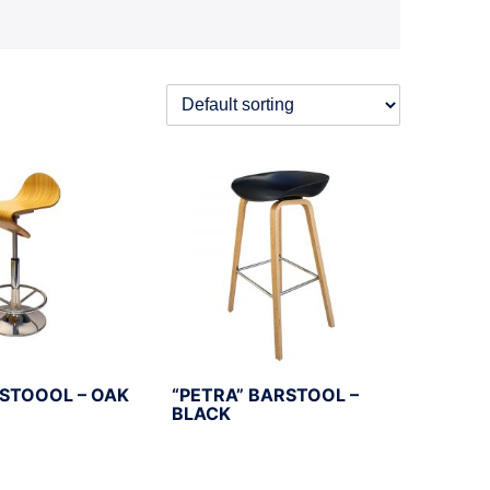
RSTOOOL – OAK
“PETRA” BARSTOOL –
BLACK