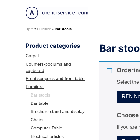
S
k
A
i
r
p
Hjem
»
Furniture
»
Bar stools
e
t
n
o
Product categories
Bar stoo
a
c
S
o
Carpet
e
n
Counters-podiums and
r
Orderin
cupboard
t
v
e
Front supports and front table
Select the
i
n
Furniture
c
t
Bar stools
REN Net
e
Bar table
T
Brochure stand and display
e
Choose 
Chairs
a
If you are
m
Computer Table
Electrical articles