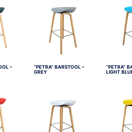
OOL –
“PETRA” BARSTOOL –
“PETRA” B
GREY
LIGHT BLU