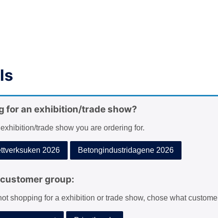
ls
g for an exhibition/trade show?
 exhibition/trade show you are ordering for.
tverksuken 2026
Betongindustridagene 2026
customer group:
 not shopping for a exhibition or trade show, chose what custome