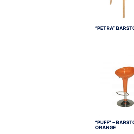
“PETRA” BARST
“PUFF” – BARST
ORANGE