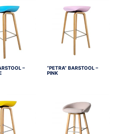
ARSTOOL –
“PETRA” BARSTOOL –
E
PINK