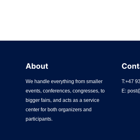
About
Cont
We handle everything from smaller
T:+47 9
events, conferences, congresses, to
E:
post@
bigger fairs, and acts as a service
center for both organizers and
participants.