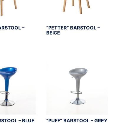
ARSTOOL –
“PETTER” BARSTOOL –
BEIGE
RSTOOL – BLUE
“PUFF” BARSTOOL – GREY