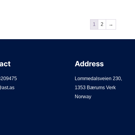
1
2
→
act
Address
3209475
Lommedalsveien 230,
ast.as
1353 Bærums Verk
Norway