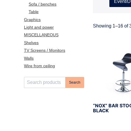
Event/D
Sofa / benches
Table
Graphics
Showing 1–16 of 3
Light and power
MISCELLANEOUS
Shelves
TV Screens / Monitors
Walls
Wire from ceiling
S
Search
e
a
r
“NOX” BAR STO
c
BLACK
h
f
o