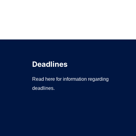
Deadlines
Read here for information regarding
deadlines.