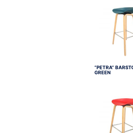
r
:
“PETRA” BARST
GREEN