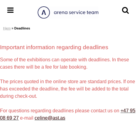
S
k
A
T
T
i
r
o
o
p
Hjem
»
Deadlines
e
g
g
t
n
g
g
o
a
l
l
Important information regarding deadlines
c
S
e
e
o
e
m
s
Some of the exhibitions can operate with deadlines. In these
n
r
e
e
cases there will be a fee for late booking.
t
v
n
a
e
i
u
r
The prices quoted in the online store are standard prices. If one
n
c
c
has exceeded the deadline, the fee will be added to the total
t
e
h
during check-out.
T
s
e
c
For questions regarding deadlines please contact us on
+47 95
a
r
08 69 27
e-mail
celine@ast.as
m
e
e