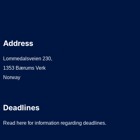
Address
Lommedalsveien 230,
1353 Bærums Verk
Norway
Deadlines
Read here for information regarding deadlines.