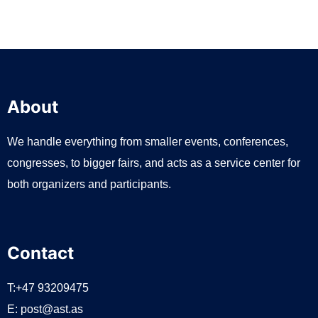
n
About
We handle everything from smaller events, conferences,
congresses, to bigger fairs, and acts as a service center for
both organizers and participants.
Contact
T:+47 93209475
E:
post@ast.as