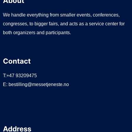
About
We handle everything from smaller events, conferences,
congresses, to bigger fairs, and acts as a service center for
both organizers and participants.
Contact
T:+47 93209475
E:
bestilling@messetjeneste.no
Address