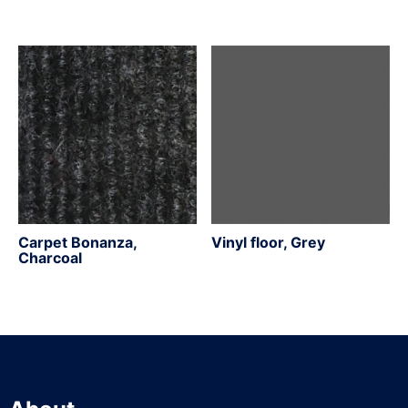
Carpet Bonanza,
Vinyl floor, Grey
Charcoal