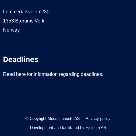
Lommedalsveien 230,
1353 Bærums Verk
Norway
Deadlines
Read here for information regarding deadlines.
© Copyright Messetjeneste AS
Privacy policy
Development and facilitated by
Hjelseth AS