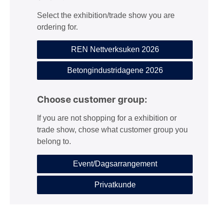
Select the exhibition/trade show you are
ordering for.
REN Nettverksuken 2026
Betongindustridagene 2026
Choose customer group:
If you are not shopping for a exhibition or
trade show, chose what customer group you
belong to.
Event/Dagsarrangement
Privatkunde