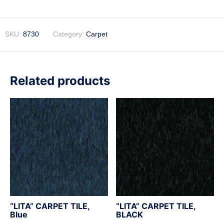
SKU:
8730
Category:
Carpet
Related products
“LITA” CARPET TILE,
“LITA” CARPET TILE,
Blue
BLACK