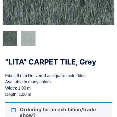
n
“LITA” CARPET TILE, Grey
Fiber, 9 mm Delivered as square meter tiles.
Available in many colors.
Width: 1,00 m
Depth: 1,00 m
Ordering for an exhibition/trade
show?