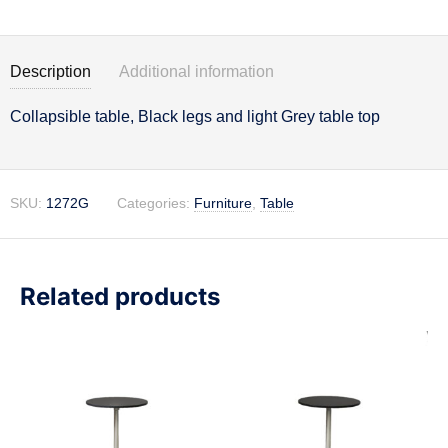
Description
Additional information
Collapsible table, Black legs and light Grey table top
Description
SKU:
1272G
Categories:
Furniture
,
Table
Related products