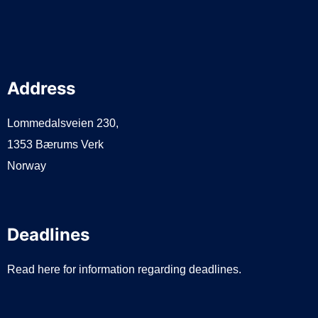
Address
Lommedalsveien 230,
1353 Bærums Verk
Norway
Deadlines
Read here for information regarding deadlines.