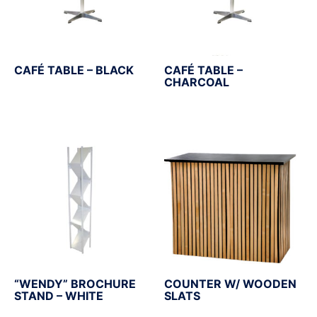
CAFÉ TABLE – BLACK
CAFÉ TABLE –
CHARCOAL
“WENDY” BROCHURE
COUNTER W/ WOODEN
STAND – WHITE
SLATS