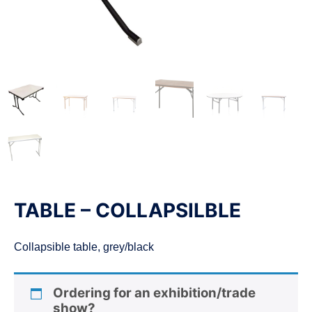
n
TABLE – COLLAPSILBLE
Collapsible table, grey/black
Ordering for an exhibition/trade
show?