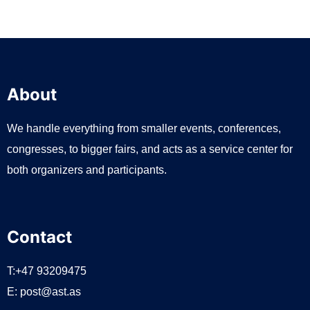
About
We handle everything from smaller events, conferences,
congresses, to bigger fairs, and acts as a service center for
both organizers and participants.
Contact
T:+47 93209475
E:
post@ast.as