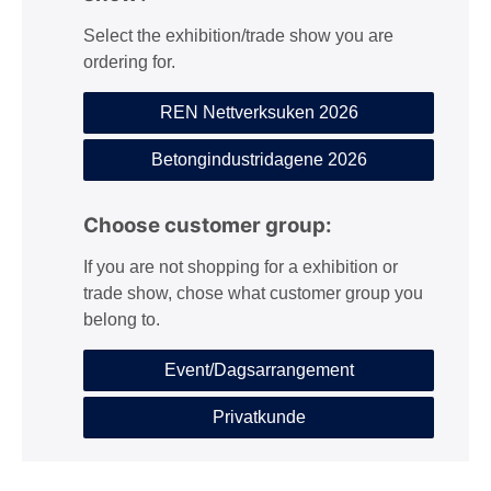
Select the exhibition/trade show you are
ordering for.
REN Nettverksuken 2026
Betongindustridagene 2026
Choose customer group:
If you are not shopping for a exhibition or
trade show, chose what customer group you
belong to.
Event/Dagsarrangement
Privatkunde