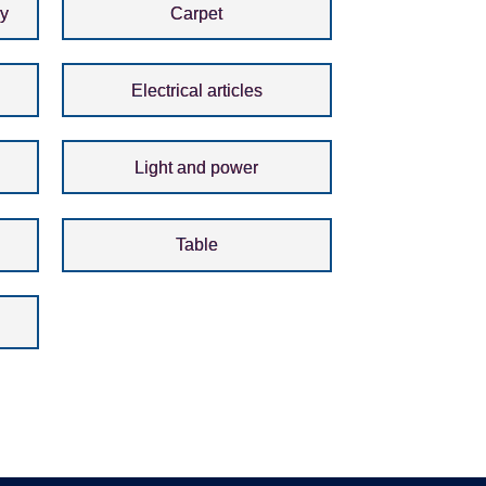
ay
Carpet
Electrical articles
Light and power
Table