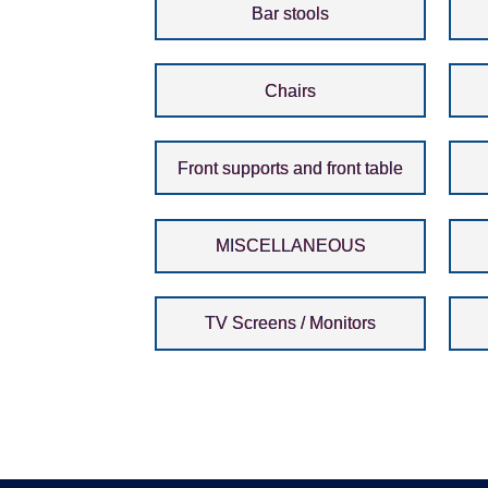
Bar stools
Chairs
Front supports and front table
MISCELLANEOUS
TV Screens / Monitors