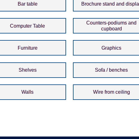
Bar table
Brochure stand and displ
Counters-podiums and
Computer Table
cupboard
Furniture
Graphics
Shelves
Sofa / benches
Walls
Wire from ceiling