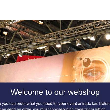
Welcome to our webshop
 you can order what you need for your event or trade fair. Befor
can send an order, you must choose which trade fair or which