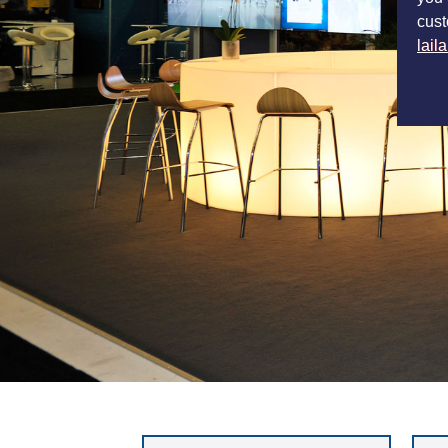
cust
lail