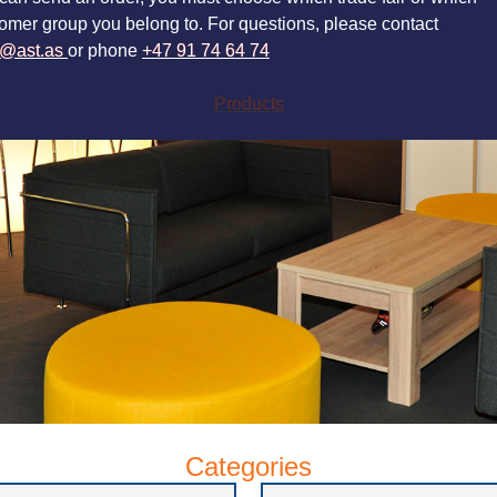
omer group you belong to. For questions, please contact
a@ast.as
or phone
+47 91 74 64 74
Products
Categories