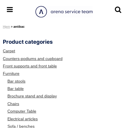
S
k
A
T
T
i
r
o
o
p
Hjem
»
antibac
e
g
g
t
n
g
g
o
Product categories
a
l
l
c
S
e
e
o
Carpet
e
m
s
n
Counters-podiums and cupboard
r
e
e
t
Front supports and front table
v
n
a
e
Furniture
i
u
r
n
Bar stools
c
c
t
Bar table
e
h
Brochure stand and display
T
s
e
c
Chairs
a
r
Computer Table
m
e
Electrical articles
e
Sofa / benches