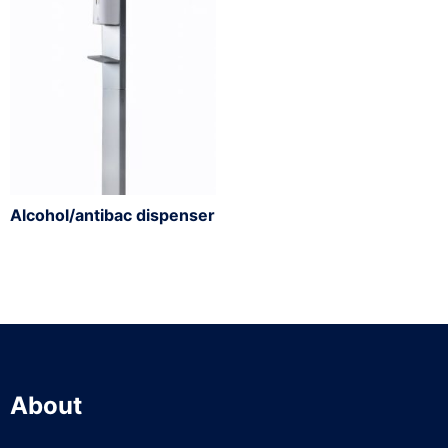
Alcohol/antibac dispenser
About