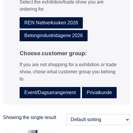
Select the exhibition/trade show you are
:
ordering for.
REN Nettverksuken 2026
Betongindustridagene 2026
Choose customer group:
If you are not shopping for a exhibition or trade
show, chose what customer group you belong
to.
Event/Dagsarrangement
Privatkunde
Showing the single result