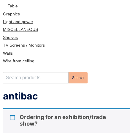
n
Table
Graphics
Light and power
MISCELLANEOUS
Shelves
TV Screens / Monitors
Walls
Wire from ceiling
S
Search
e
a
antibac
r
c
h
Ordering for an exhibition/trade
f
show?
o
r