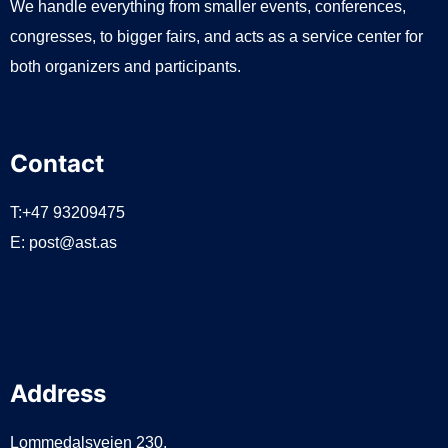
We handle everything from smaller events, conferences,
congresses, to bigger fairs, and acts as a service center for
both organizers and participants.
Contact
T:+47 93209475
E:
post@ast.as
Address
Lommedalsveien 230,