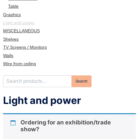
n
Table
Graphics
Light and power
MISCELLANEOUS
Shelves
TV Screens / Monitors
Walls
Wire from ceiling
S
Search
e
a
Light and power
r
c
h
Ordering for an exhibition/trade
f
show?
o
r