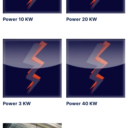
Power 10 KW
Power 20 KW
Power 3 KW
Power 40 KW