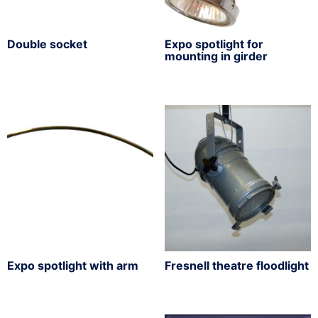
Double socket
Expo spotlight for
mounting in girder
Expo spotlight with arm
Fresnell theatre floodlight