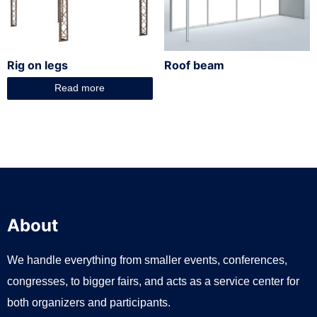
Rig on legs
Roof beam
Read more
About
We handle everything from smaller events, conferences,
congresses, to bigger fairs, and acts as a service center for
both organizers and participants.