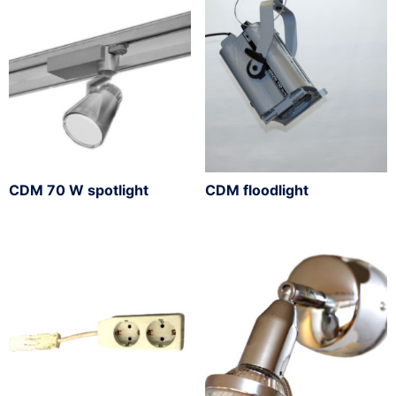
CDM 70 W spotlight
CDM floodlight