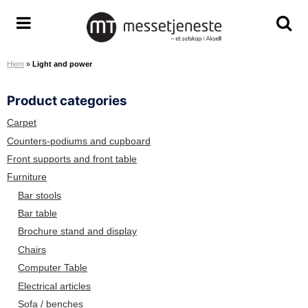
S
k
M
T
T
i
e
o
o
p
Hjem
»
Light and power
s
g
g
t
s
g
g
o
Product categories
e
l
l
c
t
e
e
o
Carpet
j
m
s
n
Counters-podiums and cupboard
e
e
e
t
Front supports and front table
n
n
a
e
Furniture
e
u
r
n
Bar stools
s
c
t
Bar table
t
h
Brochure stand and display
e
s
A
c
Chairs
S
r
Computer Table
e
Electrical articles
e
Sofa / benches