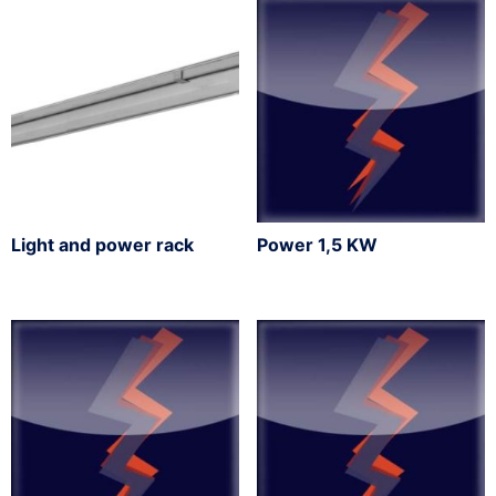
Light and power rack
Power 1,5 KW