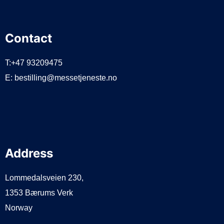
Contact
T:+47 93209475
E:
bestilling@messetjeneste.no
Address
Lommedalsveien 230,
1353 Bærums Verk
Norway