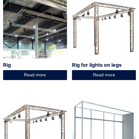
Rig
Rig for lights on legs
Read more
Read more