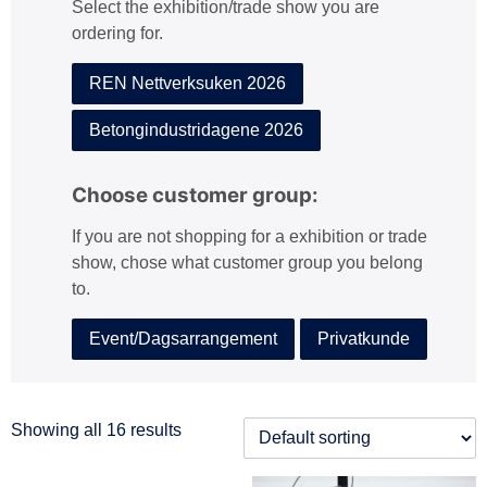
Select the exhibition/trade show you are
:
ordering for.
REN Nettverksuken 2026
Betongindustridagene 2026
Choose customer group:
If you are not shopping for a exhibition or trade
show, chose what customer group you belong
to.
Event/Dagsarrangement
Privatkunde
Showing all 16 results