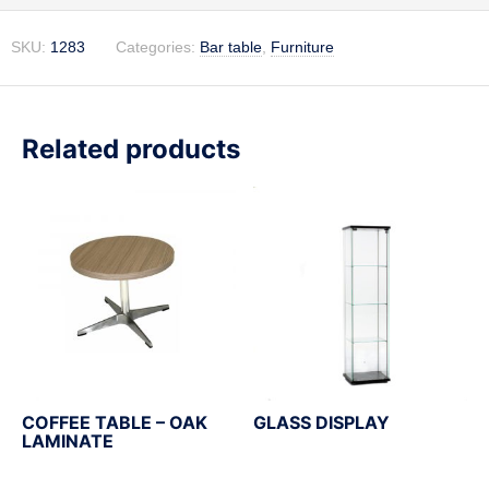
SKU:
1283
Categories:
Bar table
,
Furniture
Related products
COFFEE TABLE – OAK
GLASS DISPLAY
LAMINATE