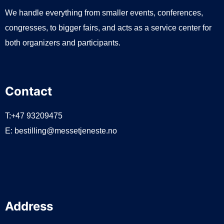
We handle everything from smaller events, conferences,
congresses, to bigger fairs, and acts as a service center for
both organizers and participants.
Contact
T:+47 93209475
E:
bestilling@messetjeneste.no
Address