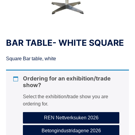
n
BAR TABLE- WHITE SQUARE
Square Bar table, white
Ordering for an exhibition/trade
show?
Select the exhibition/trade show you are
ordering for.
REN Nettverksuken 2026
Betongindustridagene 2026