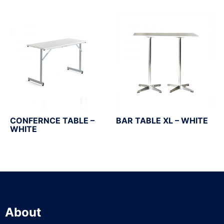
CONFERNCE TABLE –
BAR TABLE XL – WHITE
WHITE
About