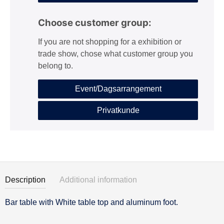
Choose customer group:
If you are not shopping for a exhibition or
trade show, chose what customer group you
belong to.
Event/Dagsarrangement
Privatkunde
Description
Additional information
Bar table with White table top and aluminum foot.
Description