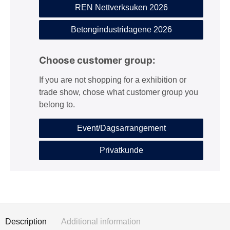
REN Nettverksuken 2026
Betongindustridagene 2026
Choose customer group:
If you are not shopping for a exhibition or
trade show, chose what customer group you
belong to.
Event/Dagsarrangement
Privatkunde
Description
Additional information