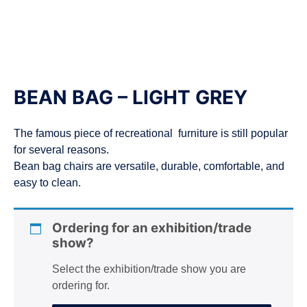
n
BEAN BAG – LIGHT GREY
The famous piece of recreational furniture is still popular
for several reasons.
Bean bag chairs are versatile, durable, comfortable, and
easy to clean.
Ordering for an exhibition/trade
show?
Select the exhibition/trade show you are
ordering for.