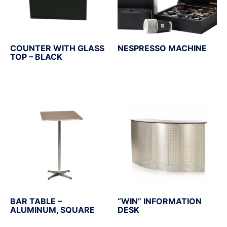
COUNTER WITH GLASS
NESPRESSO MACHINE
TOP – BLACK
BAR TABLE –
“WIN” INFORMATION
ALUMINUM, SQUARE
DESK