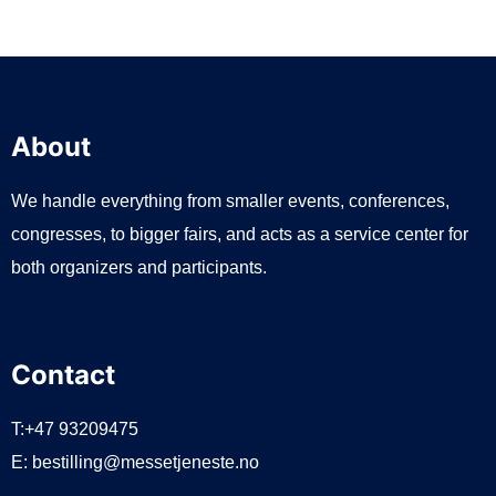
About
We handle everything from smaller events, conferences,
congresses, to bigger fairs, and acts as a service center for
both organizers and participants.
Contact
T:+47 93209475
E:
bestilling@messetjeneste.no