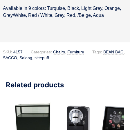
Available in 9 colors: Turquise, Black, Light Grey, Orange,
Description
Grey/White, Red / White, Grey, Red, /Beige, Aqua
SKU:
4157
Categories:
Chairs
,
Furniture
Tags:
BEAN BAG
,
SACCO
,
Salong
,
sittepuff
Related products