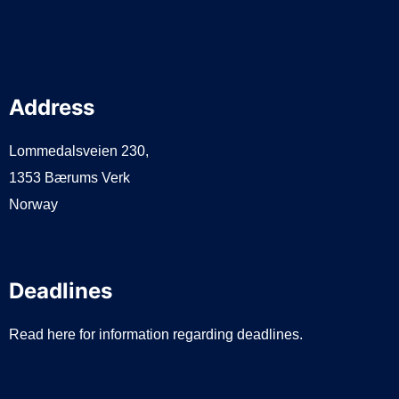
Address
Lommedalsveien 230,
1353 Bærums Verk
Norway
Deadlines
Read here for information regarding deadlines.