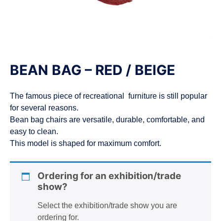
n
BEAN BAG – RED / BEIGE
The famous piece of recreational furniture is still popular
for several reasons.
Bean bag chairs are versatile, durable, comfortable, and
easy to clean.
This model is shaped for maximum comfort.
Ordering for an exhibition/trade
show?
Select the exhibition/trade show you are
ordering for.