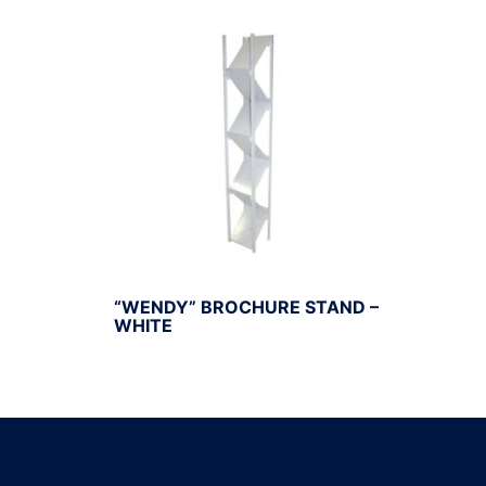
“WENDY” BROCHURE STAND –
WHITE