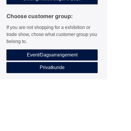
Choose customer group:
If you are not shopping for a exhibition or
trade show, chose what customer group you
belong to.
Event/Dagsarrangement
Privatkunde