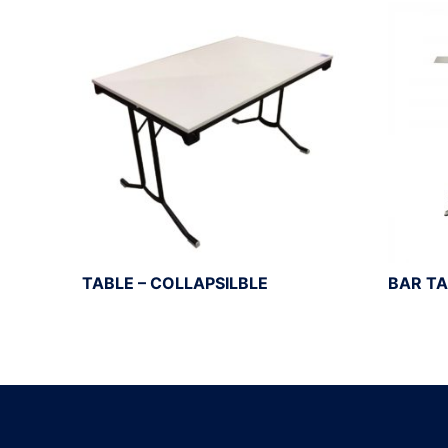
TABLE – COLLAPSILBLE
BAR TA