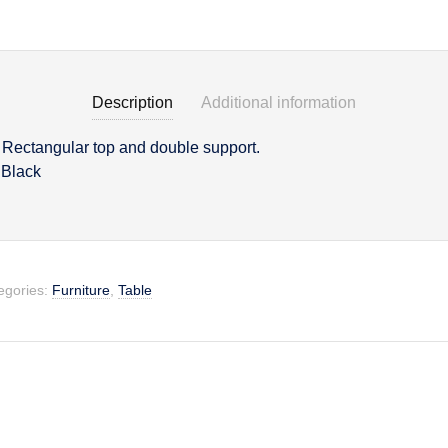
Description
Additional information
h Rectangular top and double support.
on
 Black
egories:
Furniture
,
Table