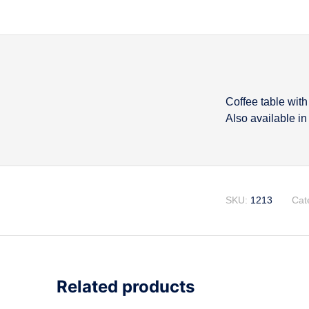
Coffee table wit
Descripti
Also available in
SKU:
1213
Cat
Related products