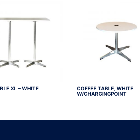
BLE XL – WHITE
COFFEE TABLE, WHITE
W/CHARGINGPOINT