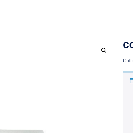
CO
Coff