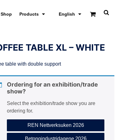
Shop
Products
English
T
o
g
g
l
e
FFEE TABLE XL – WHITE
s
e
a
ee table with double support
r
c
h
s
Ordering for an exhibition/trade
c
show?
r
e
e
Select the exhibition/trade show you are
n
ordering for.
REN Nettverksuken 2026
Betongindustridagene 2026