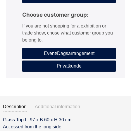
Choose customer group:
If you are not shopping for a exhibition or
trade show, chose what customer group you
belong to.
Event/Dagsarrangement
Privatkunde
Description
Additional information
Glass Top L: 97 x B.60 x H.30 cm.
Description
Accessed from the long side.