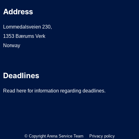
Address
Lommedalsveien 230,
1353 Bærums Verk
Norway
Deadlines
Read here for information regarding deadlines.
© Copyright Arena Service Team
Privacy policy