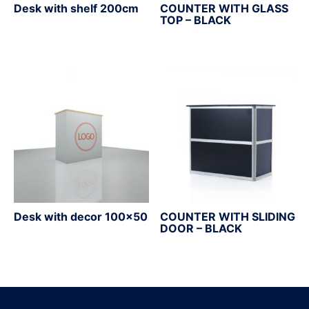
Desk with shelf 200cm
COUNTER WITH GLASS
TOP – BLACK
Desk with decor 100×50
COUNTER WITH SLIDING
DOOR – BLACK