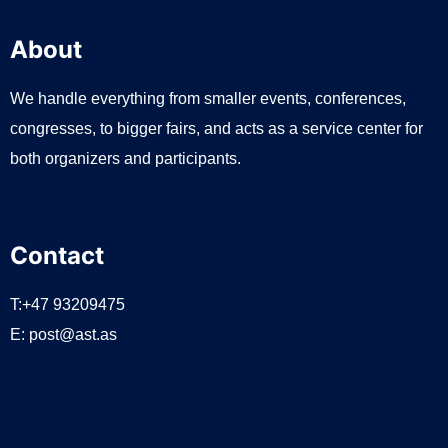
About
We handle everything from smaller events, conferences,
congresses, to bigger fairs, and acts as a service center for
both organizers and participants.
Contact
T:+47 93209475
E:
post@ast.as