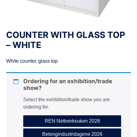
n
COUNTER WITH GLASS TOP
– WHITE
White counter, glass top
Ordering for an exhibition/trade
show?
Select the exhibition/trade show you are
ordering for.
REN Nettverksuken 2026
Betongindustridagene 2026