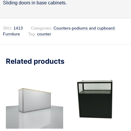
Sliding doors in base cabinets.
SKU:
1413
Categories:
Counters-podiums and cupboard
,
Furniture
Tag:
counter
Related products