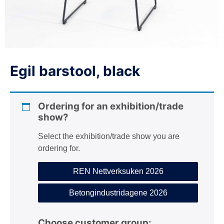
n
Egil barstool, black
Ordering for an exhibition/trade
show?
Select the exhibition/trade show you are
ordering for.
REN Nettverksuken 2026
Betongindustridagene 2026
Choose customer group: