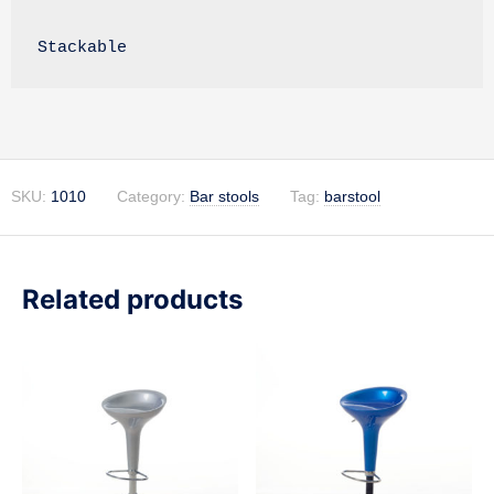
Stackable
SKU:
1010
Category:
Bar stools
Tag:
barstool
Related products