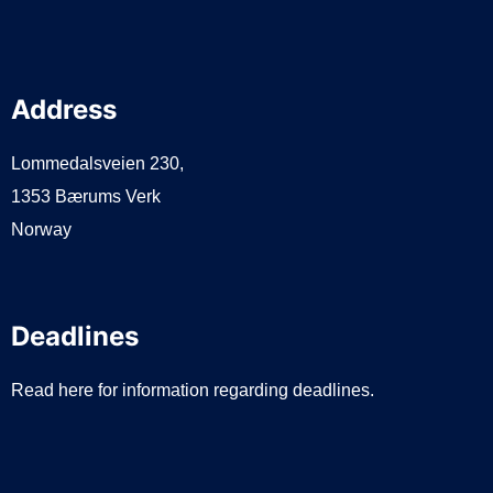
Address
Lommedalsveien 230,
1353 Bærums Verk
Norway
Deadlines
Read here for information regarding deadlines.