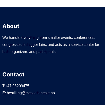
About
We handle everything from smaller events, conferences,
congresses, to bigger fairs, and acts as a service center for
both organizers and participants.
Contact
T:+47 93209475
E:
bestilling@messetjeneste.no