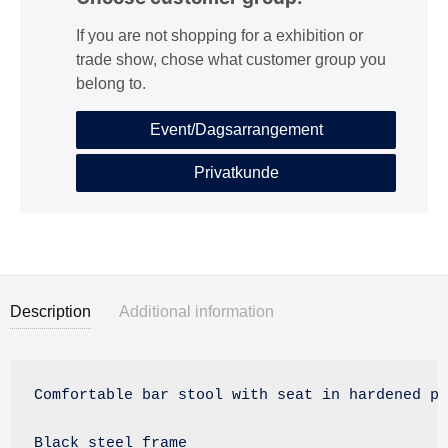
If you are not shopping for a exhibition or
trade show, chose what customer group you
belong to.
Event/Dagsarrangement
Privatkunde
Description
Additional information
Description
Comfortable bar stool with seat in hardened pl
Black steel frame
