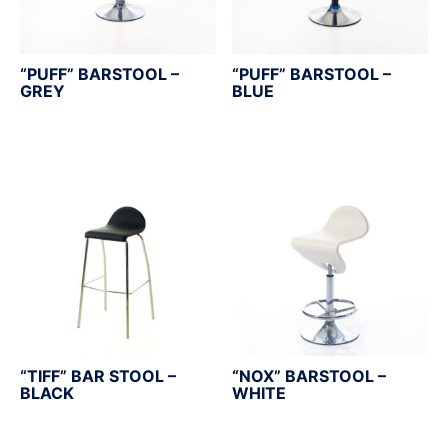
“PUFF” BARSTOOL –
“PUFF” BARSTOOL –
GREY
BLUE
“TIFF” BAR STOOL –
“NOX” BARSTOOL –
BLACK
WHITE