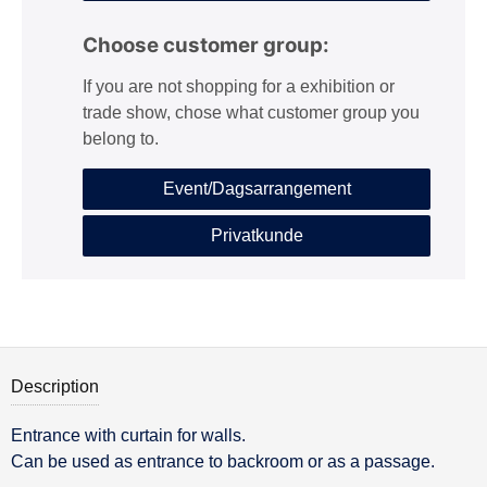
Choose customer group:
If you are not shopping for a exhibition or
trade show, chose what customer group you
belong to.
Event/Dagsarrangement
Privatkunde
Description
Entrance with curtain for walls.
Description
Can be used as entrance to backroom or as a passage.