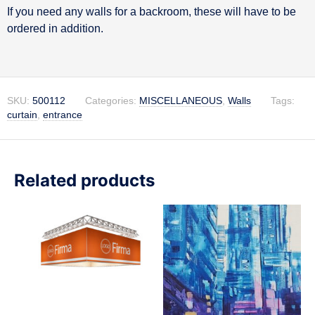
If you need any walls for a backroom, these will have to be
ordered in addition.
SKU:
500112
Categories:
MISCELLANEOUS
,
Walls
Tags:
curtain
,
entrance
Related products