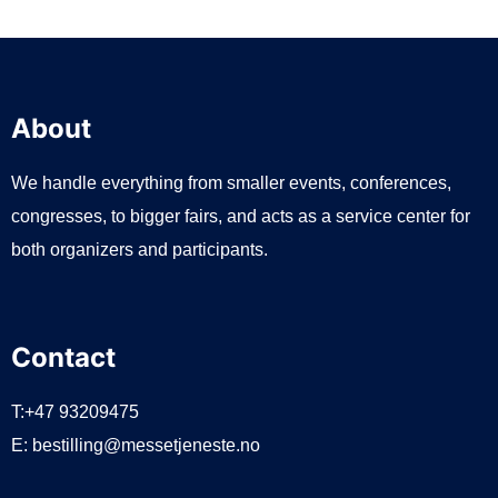
About
We handle everything from smaller events, conferences,
congresses, to bigger fairs, and acts as a service center for
both organizers and participants.
Contact
T:+47 93209475
E:
bestilling@messetjeneste.no