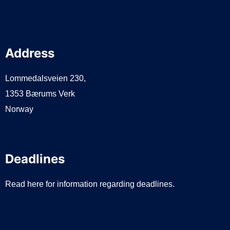
Address
Lommedalsveien 230,
1353 Bærums Verk
Norway
Deadlines
Read here for information regarding deadlines.