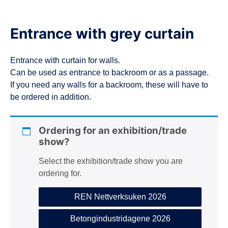
Entrance with grey curtain
Entrance with curtain for walls.
Can be used as entrance to backroom or as a passage.
If you need any walls for a backroom, these will have to
be ordered in addition.
Ordering for an exhibition/trade
show?
Select the exhibition/trade show you are
ordering for.
REN Nettverksuken 2026
Betongindustridagene 2026