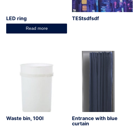
LED ring
TEStsdfsdf
Read more
Waste bin, 100l
Entrance with blue
curtain