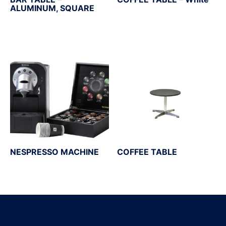
ALUMINUM, SQUARE
NESPRESSO MACHINE
COFFEE TABLE