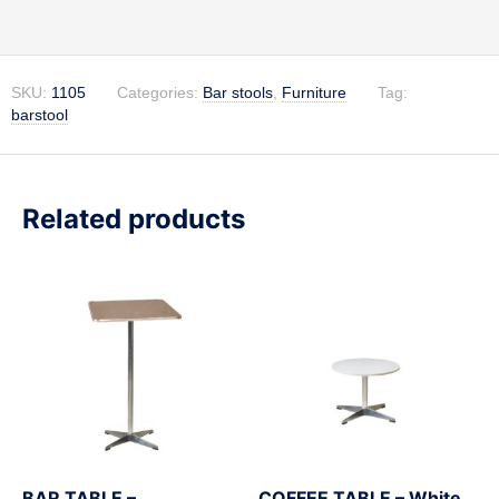
SKU:
1105
Categories:
Bar stools
,
Furniture
Tag:
barstool
Related products
BAR TABLE –
COFFEE TABLE – White