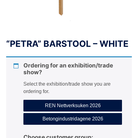
n
“PETRA” BARSTOOL – WHITE
Ordering for an exhibition/trade
show?
Select the exhibition/trade show you are
ordering for.
REN Nettverksuken 2026
Betongindustridagene 2026
Choose customer group: