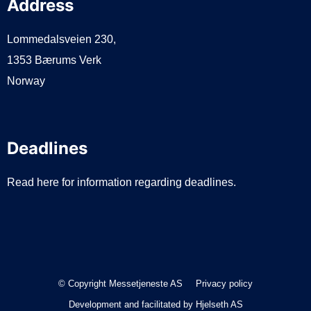
Address
Lommedalsveien 230,
1353 Bærums Verk
Norway
Deadlines
Read here for information regarding deadlines.
© Copyright Messetjeneste AS
Privacy policy
Development and facilitated by
Hjelseth AS