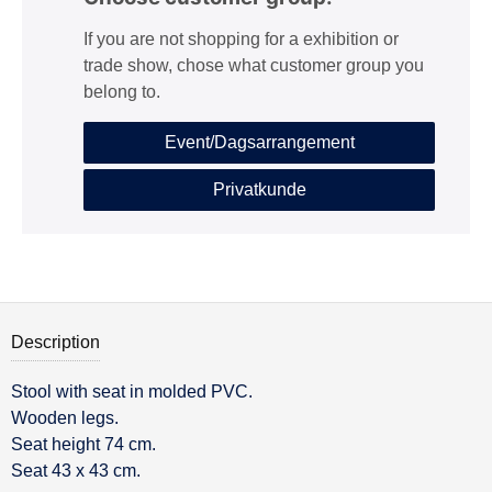
If you are not shopping for a exhibition or
trade show, chose what customer group you
belong to.
Event/Dagsarrangement
Privatkunde
Description
Stool with seat in molded PVC.
Description
Wooden legs.
Seat height 74 cm.
Seat 43 x 43 cm.