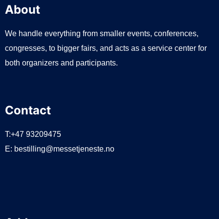
About
We handle everything from smaller events, conferences,
congresses, to bigger fairs, and acts as a service center for
both organizers and participants.
Contact
T:+47 93209475
E:
bestilling@messetjeneste.no