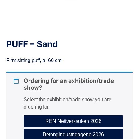
n
PUFF – Sand
Firm sitting puff, ø- 60 cm.
Ordering for an exhibition/trade
show?
Select the exhibition/trade show you are
ordering for.
REN Nettverksuken 2026
Betongindustridagene 2026