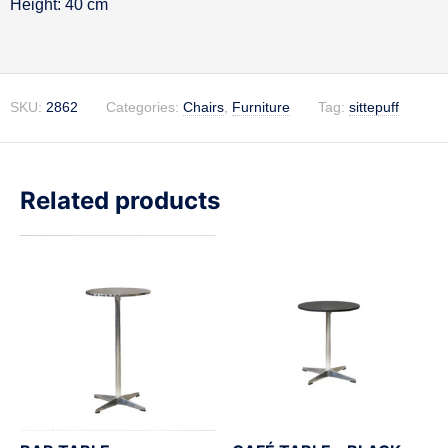
Height: 40 cm
SKU:
2862
Categories:
Chairs
,
Furniture
Tag:
sittepuff
Related products