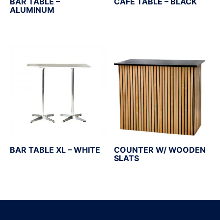
BAR TABLE –
CAFÉ TABLE – BLACK
ALUMINUM
BAR TABLE XL – WHITE
COUNTER W/ WOODEN
SLATS