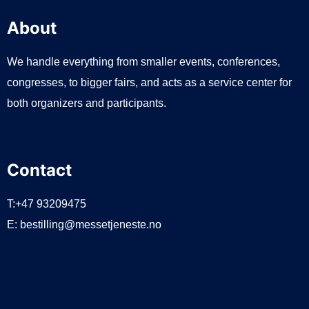
About
We handle everything from smaller events, conferences,
congresses, to bigger fairs, and acts as a service center for
both organizers and participants.
Contact
T:+47 93209475
E:
bestilling@messetjeneste.no