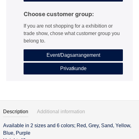
Choose customer group:
If you are not shopping for a exhibition or
trade show, chose what customer group you
belong to.
Event/Dagsarrangement
Privatkunde
Description
Additional information
Available in 2 sizes and 6 colors; Red, Grey, Sand, Yellow,
Description
Blue, Purple