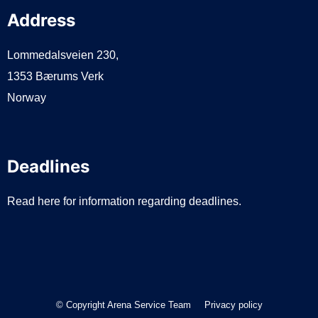
Address
Lommedalsveien 230,
1353 Bærums Verk
Norway
Deadlines
Read here for information regarding deadlines.
© Copyright Arena Service Team
Privacy policy