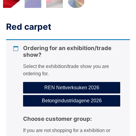
n
Red carpet
Ordering for an exhibition/trade
show?
Select the exhibition/trade show you are
ordering for.
REN Nettverksuken 2026
Betongindustridagene 2026
Choose customer group:
If you are not shopping for a exhibition or