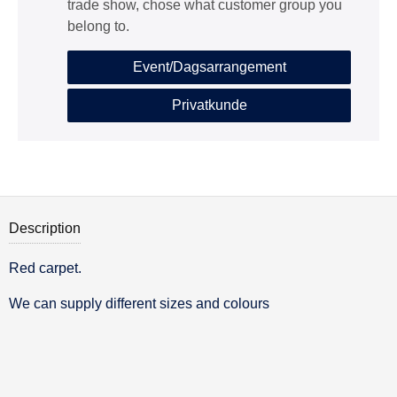
trade show, chose what customer group you
belong to.
Event/Dagsarrangement
Privatkunde
Description
Red carpet.
Description
We can supply different sizes and colours