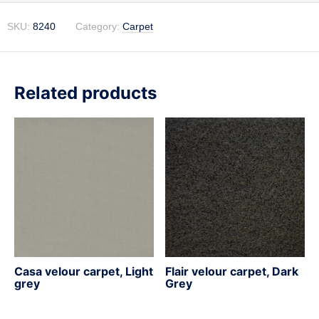
SKU:
8240
Category:
Carpet
Related products
Casa velour carpet, Light
Flair velour carpet, Dark
grey
Grey