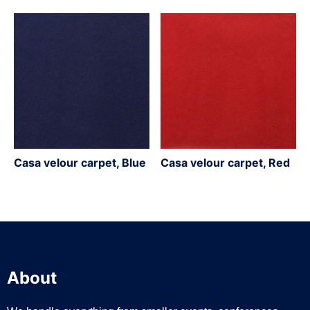
Casa velour carpet, Blue
Casa velour carpet, Red
About