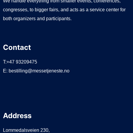
We handle everything from smaller events, conferences,
congresses, to bigger fairs, and acts as a service center for
both organizers and participants.
Contact
T:+47 93209475
E:
bestilling@messetjeneste.no
Address
Lommedalsveien 230,