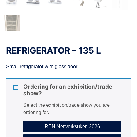
REFRIGERATOR – 135 L
Small refrigerator with glass door
Ordering for an exhibition/trade
show?
Select the exhibition/trade show you are
ordering for.
REN Nettverksuken 2026