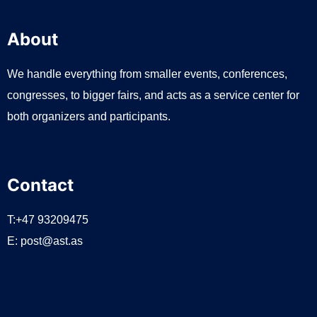
About
We handle everything from smaller events, conferences,
congresses, to bigger fairs, and acts as a service center for
both organizers and participants.
Contact
T:+47 93209475
E:
post@ast.as