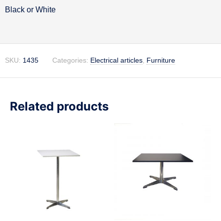
Description
Black or White
SKU:
1435
Categories:
Electrical articles
,
Furniture
Related products