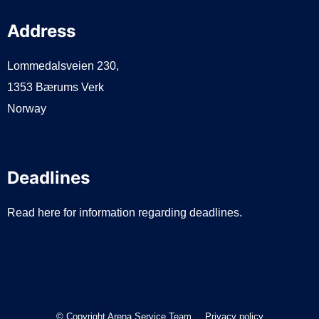
Address
Lommedalsveien 230,
1353 Bærums Verk
Norway
Deadlines
Read here for information regarding deadlines.
© Copyright Arena Service Team
Privacy policy