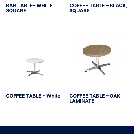
BAR TABLE- WHITE
COFFEE TABLE – BLACK,
SQUARE
SQUARE
COFFEE TABLE – White
COFFEE TABLE – OAK
LAMINATE