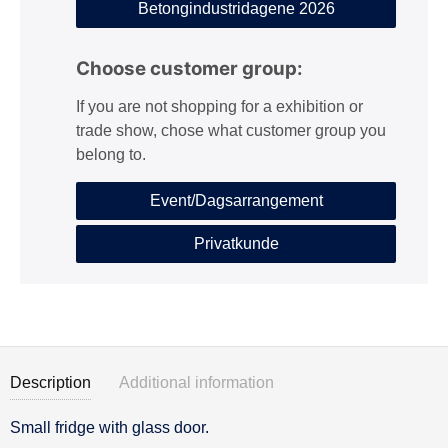
Betongindustridagene 2026
Choose customer group:
If you are not shopping for a exhibition or
trade show, chose what customer group you
belong to.
Event/Dagsarrangement
Privatkunde
Description
Additional information
Small fridge with glass door.