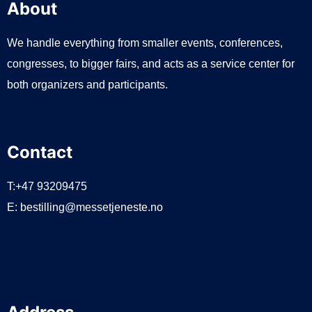
About
We handle everything from smaller events, conferences,
congresses, to bigger fairs, and acts as a service center for
both organizers and participants.
Contact
T:+47 93209475
E:
bestilling@messetjeneste.no