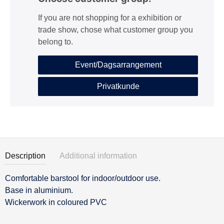
If you are not shopping for a exhibition or
trade show, chose what customer group you
belong to.
Event/Dagsarrangement
Privatkunde
Description
Additional information
Comfortable barstool for indoor/outdoor use.
Description
Base in aluminium.
Wickerwork in coloured PVC