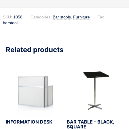
SKU:
1058
Categories:
Bar stools
,
Furniture
Tag:
barstool
Related products
INFORMATION DESK
BAR TABLE – BLACK,
SQUARE