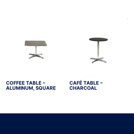
COFFEE TABLE –
CAFÉ TABLE –
ALUMINUM, SQUARE
CHARCOAL