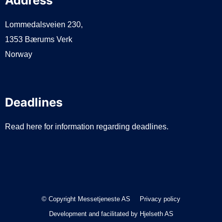
Address
Lommedalsveien 230,
1353 Bærums Verk
Norway
Deadlines
Read here for information regarding deadlines.
© Copyright Messetjeneste AS
Privacy policy
Development and facilitated by
Hjelseth AS