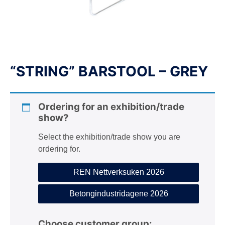
n
“STRING” BARSTOOL – GREY
Ordering for an exhibition/trade
show?
Select the exhibition/trade show you are
ordering for.
REN Nettverksuken 2026
Betongindustridagene 2026
Choose customer group: