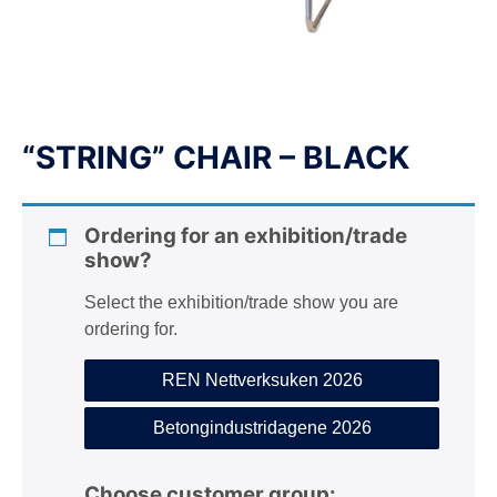
n
“STRING” CHAIR – BLACK
Ordering for an exhibition/trade
show?
Select the exhibition/trade show you are
ordering for.
REN Nettverksuken 2026
Betongindustridagene 2026
Choose customer group: