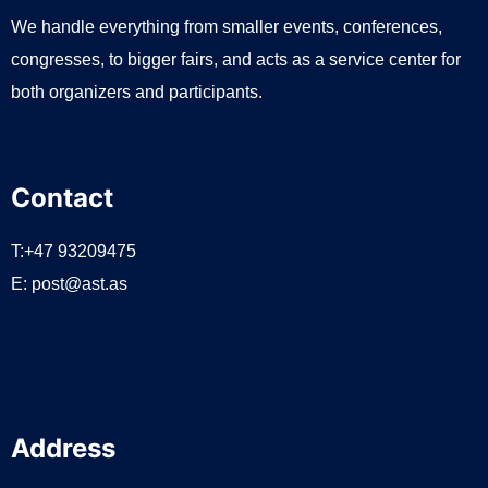
We handle everything from smaller events, conferences,
congresses, to bigger fairs, and acts as a service center for
both organizers and participants.
Contact
T:+47 93209475
E:
post@ast.as
Address