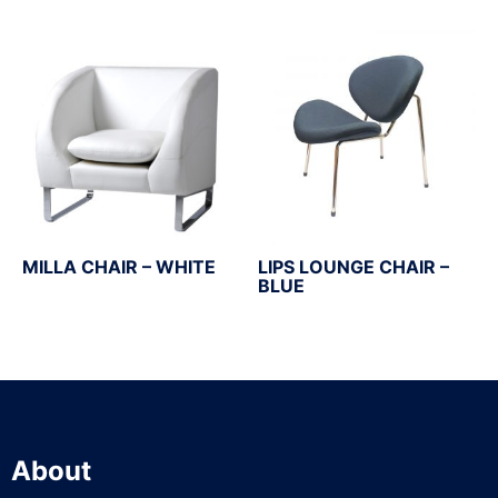
MILLA CHAIR – WHITE
LIPS LOUNGE CHAIR –
BLUE
About