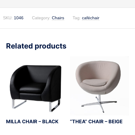
SKU:
1046
Category:
Chairs
Tag:
caféchair
Related products
MILLA CHAIR – BLACK
“THEA” CHAIR – BEIGE