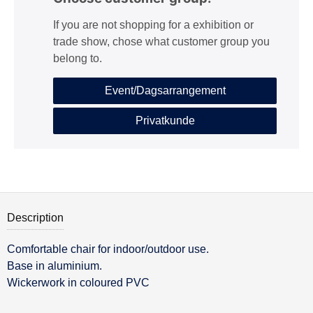
If you are not shopping for a exhibition or
trade show, chose what customer group you
belong to.
Event/Dagsarrangement
Privatkunde
Description
Comfortable chair for indoor/outdoor use.
Description
Base in aluminium.
Wickerwork in coloured PVC