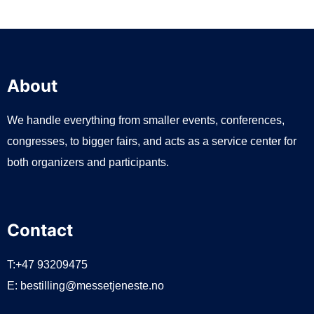
About
We handle everything from smaller events, conferences,
congresses, to bigger fairs, and acts as a service center for
both organizers and participants.
Contact
T:+47 93209475
E:
bestilling@messetjeneste.no