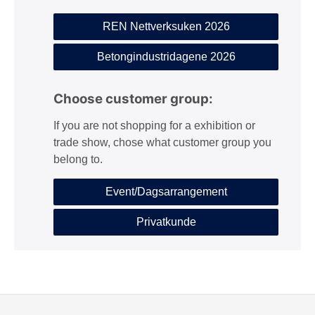
REN Nettverksuken 2026
Betongindustridagene 2026
Choose customer group:
If you are not shopping for a exhibition or
trade show, chose what customer group you
belong to.
Event/Dagsarrangement
Privatkunde