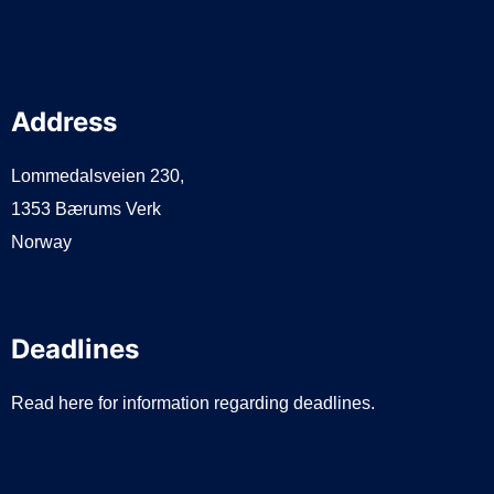
Address
Lommedalsveien 230,
1353 Bærums Verk
Norway
Deadlines
Read here for information regarding deadlines.