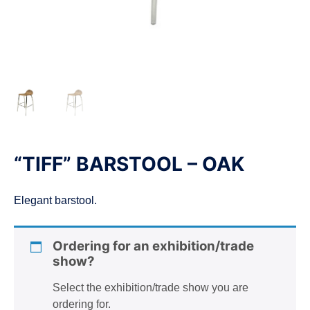
n
“TIFF” BARSTOOL – OAK
Elegant barstool.
Ordering for an exhibition/trade
show?
Select the exhibition/trade show you are
ordering for.