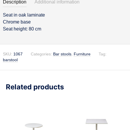
Description
Additional information
Seat in oak laminate
Description
Chrome base
Seat height: 80 cm
SKU:
1067
Categories:
Bar stools
,
Furniture
Tag:
barstool
Related products