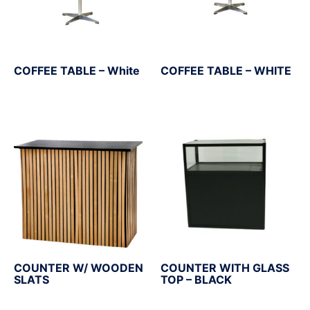
COFFEE TABLE – White
COFFEE TABLE – WHITE
COUNTER W/ WOODEN
COUNTER WITH GLASS
SLATS
TOP – BLACK