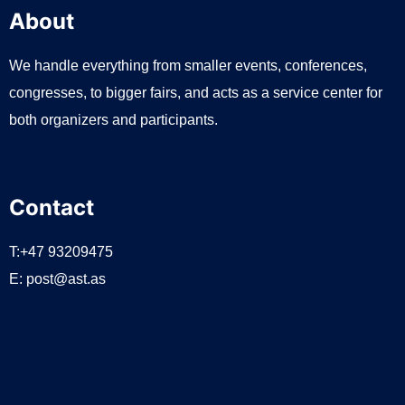
About
We handle everything from smaller events, conferences,
congresses, to bigger fairs, and acts as a service center for
both organizers and participants.
Contact
T:+47 93209475
E:
post@ast.as