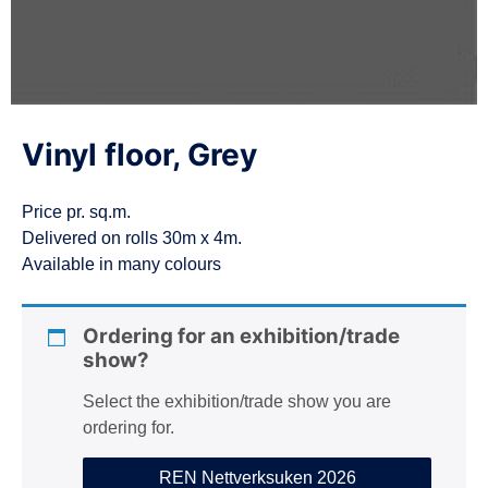
n
Vinyl floor, Grey
Price pr. sq.m.
Delivered on rolls 30m x 4m.
Available in many colours
Ordering for an exhibition/trade
show?
Select the exhibition/trade show you are
ordering for.
REN Nettverksuken 2026