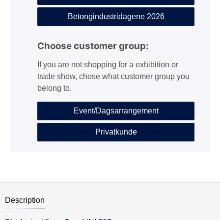
Betongindustridagene 2026
Choose customer group:
If you are not shopping for a exhibition or
trade show, chose what customer group you
belong to.
Event/Dagsarrangement
Privatkunde
Description