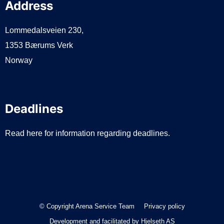
Address
Lommedalsveien 230,
1353 Bærums Verk
Norway
Deadlines
Read here for information regarding deadlines.
© Copyright Arena Service Team
Privacy policy
Development and facilitated by
Hjelseth AS