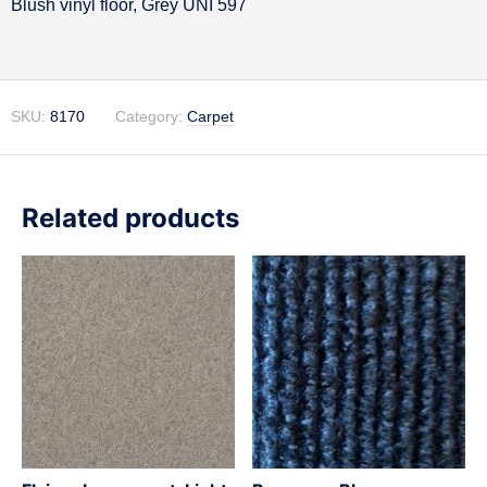
Blush vinyl floor, Grey UNI 597
Description
SKU:
8170
Category:
Carpet
Related products