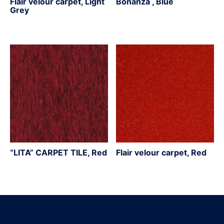
Flair velour carpet, Light
Bonanza , Blue
Grey
“LITA” CARPET TILE, Red
Flair velour carpet, Red