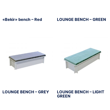
«Bekir» bench – Red
LOUNGE BENCH – GREEN
LOUNGE BENCH – GREY
LOUNGE BENCH – LIGHT
GREEN