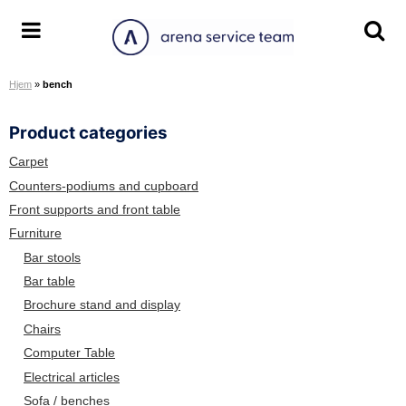
S
k
A
T
T
i
r
o
o
p
Hjem
»
bench
e
g
g
t
n
g
g
o
Product categories
a
l
l
c
S
e
e
o
Carpet
e
m
s
n
Counters-podiums and cupboard
r
e
e
t
Front supports and front table
v
n
a
e
Furniture
i
u
r
n
Bar stools
c
c
t
Bar table
e
h
Brochure stand and display
T
s
e
c
Chairs
a
r
Computer Table
m
e
Electrical articles
e
Sofa / benches