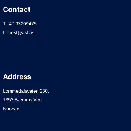
Contact
T:+47 93209475
E:
post@ast.as
Address
Lommedalsveien 230,
1353 Bærums Verk
Norway