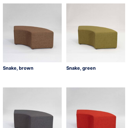
Snake, brown
Snake, green