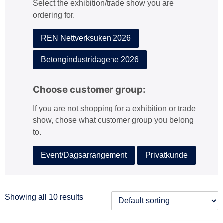
Select the exhibition/trade show you are
:
ordering for.
REN Nettverksuken 2026
Betongindustridagene 2026
Choose customer group:
If you are not shopping for a exhibition or trade
show, chose what customer group you belong
to.
Event/Dagsarrangement
Privatkunde
Showing all 10 results