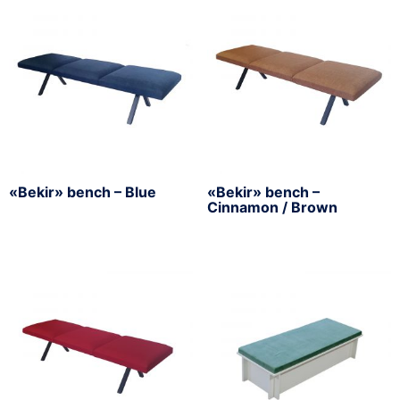
«Bekir» bench – Blue
«Bekir» bench –
Cinnamon / Brown