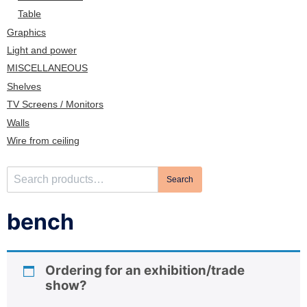
n
Table
Graphics
Light and power
MISCELLANEOUS
Shelves
TV Screens / Monitors
Walls
Wire from ceiling
S
Search
e
a
bench
r
c
h
Ordering for an exhibition/trade
f
show?
o
r