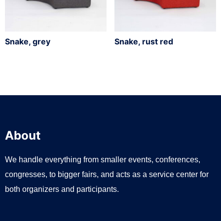
Snake, grey
Snake, rust red
About
We handle everything from smaller events, conferences,
congresses, to bigger fairs, and acts as a service center for
both organizers and participants.