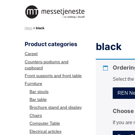
S
k
M
i
e
p
Hjem
»
black
s
t
s
o
Product categories
black
e
c
t
o
Carpet
j
n
Counters-podiums and
e
Orderin
cupboard
t
n
e
Front supports and front table
Select the
e
n
Furniture
s
t
Bar stools
REN Net
t
Bar table
e
Brochure stand and display
A
Choose 
Chairs
S
If you are
Computer Table
Electrical articles