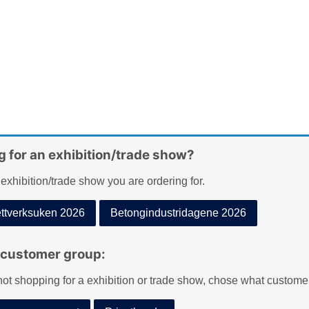
g for an exhibition/trade show?
 exhibition/trade show you are ordering for.
tverksuken 2026
Betongindustridagene 2026
customer group:
 not shopping for a exhibition or trade show, chose what custome