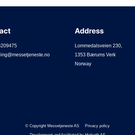
act
Address
3209475
Lommedalsveien 230,
lling@messetjeneste.no
1353 Bærums Verk
Norway
© Copyright Messetjeneste AS
Privacy policy
Development and facilitated by
Hjelseth AS