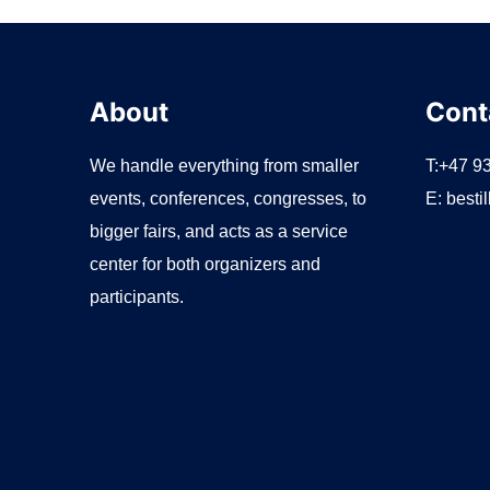
r
:
About
Cont
We handle everything from smaller
T:+47 9
events, conferences, congresses, to
E:
besti
bigger fairs, and acts as a service
center for both organizers and
participants.