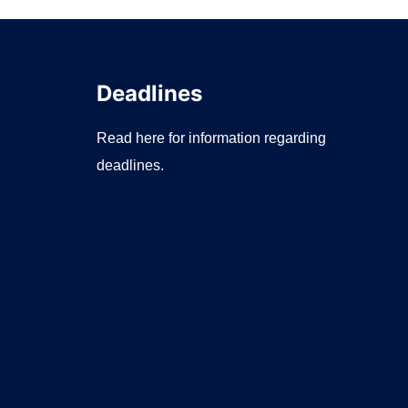
Deadlines
Read here for information regarding
deadlines.