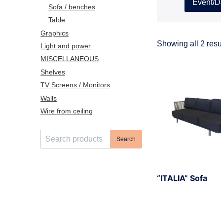
Event/D
Sofa / benches
Table
Graphics
Showing all 2 resu
Light and power
MISCELLANEOUS
Shelves
TV Screens / Monitors
Walls
Wire from ceiling
S
Search
e
a
r
“ITALIA” Sofa
c
h
f
o