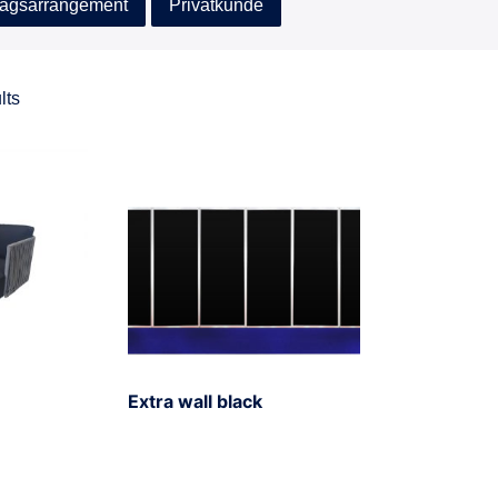
agsarrangement
Privatkunde
lts
Extra wall black