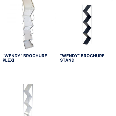
“WENDY” BROCHURE
“WENDY” BROCHURE
PLEXI
STAND