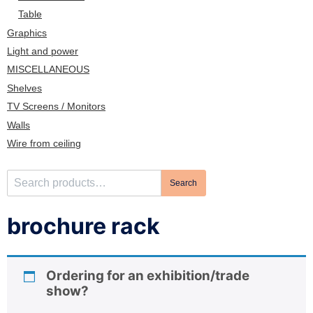
n
Table
Graphics
Light and power
MISCELLANEOUS
Shelves
TV Screens / Monitors
Walls
Wire from ceiling
S
Search
e
a
brochure rack
r
c
h
Ordering for an exhibition/trade
f
show?
o
r