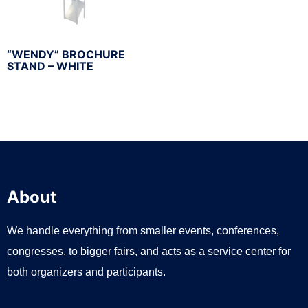
“WENDY” BROCHURE
STAND – WHITE
About
We handle everything from smaller events, conferences,
congresses, to bigger fairs, and acts as a service center for
both organizers and participants.