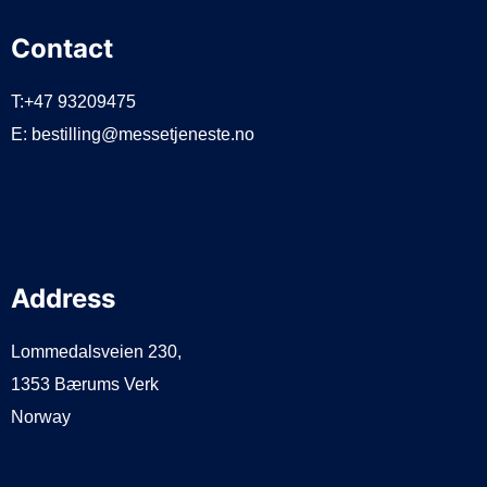
Contact
T:+47 93209475
E:
bestilling@messetjeneste.no
Address
Lommedalsveien 230,
1353 Bærums Verk
Norway