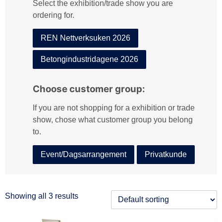
Select the exhibition/trade show you are
:
ordering for.
REN Nettverksuken 2026
Betongindustridagene 2026
Choose customer group:
If you are not shopping for a exhibition or trade
show, chose what customer group you belong
to.
Event/Dagsarrangement
Privatkunde
Showing all 3 results