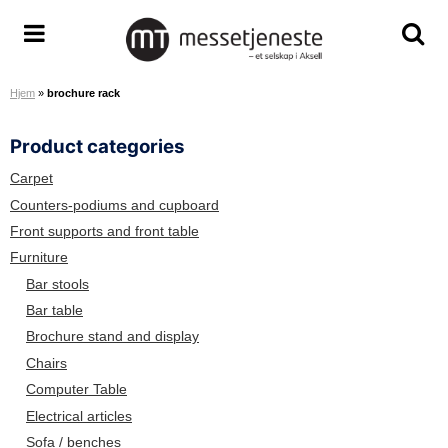
S
k
M
T
T
i
e
o
o
p
Hjem
»
brochure rack
s
g
g
t
s
g
g
o
Product categories
e
l
l
c
t
e
e
o
Carpet
j
m
s
n
Counters-podiums and cupboard
e
e
e
t
Front supports and front table
n
n
a
e
Furniture
e
u
r
n
Bar stools
s
c
t
Bar table
t
h
Brochure stand and display
e
s
A
c
Chairs
S
r
Computer Table
e
Electrical articles
e
Sofa / benches