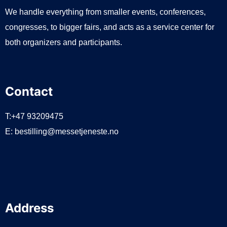
We handle everything from smaller events, conferences,
congresses, to bigger fairs, and acts as a service center for
both organizers and participants.
Contact
T:+47 93209475
E:
bestilling@messetjeneste.no
Address