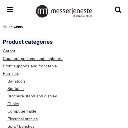
S
k
M
T
T
i
e
o
o
p
Hjem
»
carpet
s
g
g
t
s
g
g
o
Product categories
e
l
l
c
t
e
e
o
Carpet
j
m
s
n
Counters-podiums and cupboard
e
e
e
t
Front supports and front table
n
n
a
e
Furniture
e
u
r
n
Bar stools
s
c
t
Bar table
t
h
Brochure stand and display
e
s
A
c
Chairs
S
r
Computer Table
e
Electrical articles
e
Sofa / benches