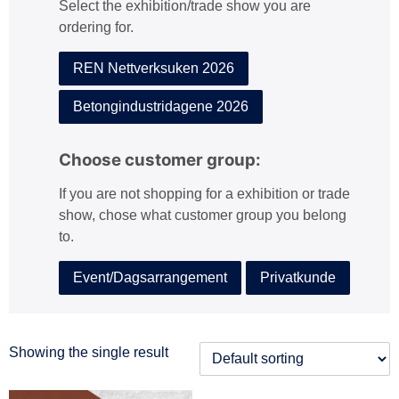
Select the exhibition/trade show you are
:
ordering for.
REN Nettverksuken 2026
Betongindustridagene 2026
Choose customer group:
If you are not shopping for a exhibition or trade
show, chose what customer group you belong
to.
Event/Dagsarrangement
Privatkunde
Showing the single result