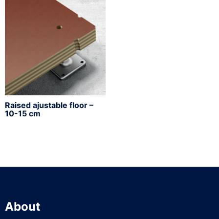
Raised ajustable floor –
10-15 cm
About