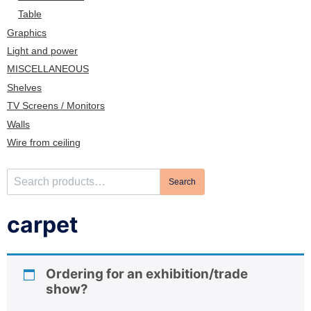
n
Table
Graphics
Light and power
MISCELLANEOUS
Shelves
TV Screens / Monitors
Walls
Wire from ceiling
S
Search
e
a
carpet
r
c
h
Ordering for an exhibition/trade
f
show?
o
r