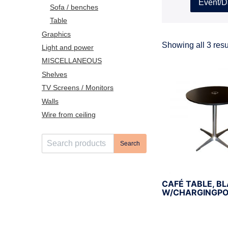
Event/D
Sofa / benches
Table
Graphics
Showing all 3 resu
Light and power
MISCELLANEOUS
Shelves
TV Screens / Monitors
Walls
Wire from ceiling
S
Search
e
a
r
CAFÉ TABLE, B
c
W/CHARGINGPO
h
f
o