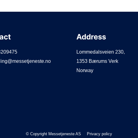
act
Address
3209475
Lommedalsveien 230,
lling@messetjeneste.no
1353 Bærums Verk
Norway
© Copyright Messetjeneste AS
Privacy policy