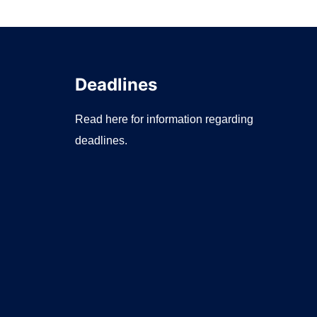
Deadlines
Read here for information regarding
deadlines.