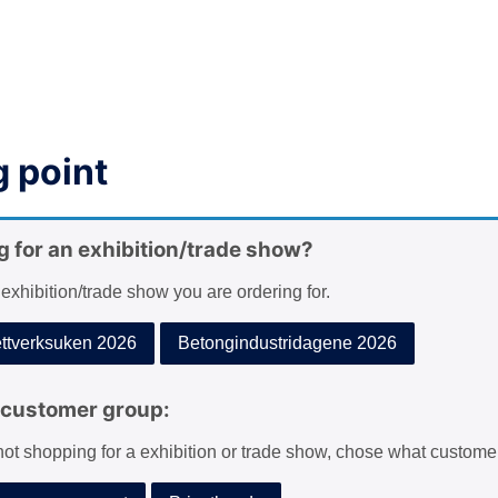
 point
g for an exhibition/trade show?
 exhibition/trade show you are ordering for.
tverksuken 2026
Betongindustridagene 2026
customer group:
 not shopping for a exhibition or trade show, chose what custome