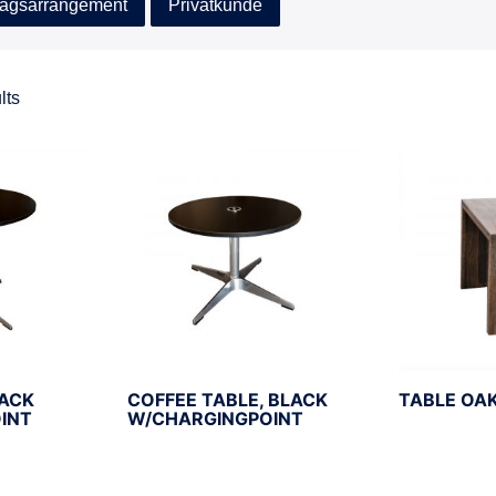
agsarrangement
Privatkunde
lts
LACK
COFFEE TABLE, BLACK
TABLE OA
INT
W/CHARGINGPOINT