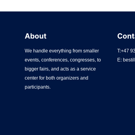
r
:
About
Cont
We handle everything from smaller
T:+47 9
events, conferences, congresses, to
E:
besti
bigger fairs, and acts as a service
center for both organizers and
participants.