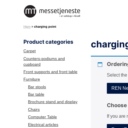
S
k
M
i
e
p
Hjem
»
charging point
s
t
s
o
Product categories
charging
e
c
t
o
Carpet
j
n
Counters-podiums and
e
Orderin
cupboard
t
n
e
Front supports and front table
Select the
e
n
Furniture
s
t
Bar stools
REN Net
t
Bar table
e
Brochure stand and display
A
Choose 
Chairs
S
If you are
Computer Table
Electrical articles