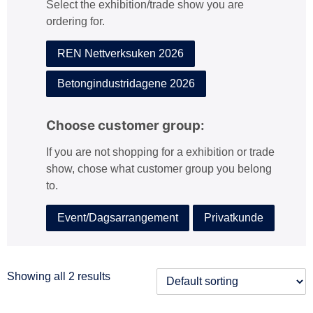
Select the exhibition/trade show you are
:
ordering for.
REN Nettverksuken 2026
Betongindustridagene 2026
Choose customer group:
If you are not shopping for a exhibition or trade
show, chose what customer group you belong
to.
Event/Dagsarrangement
Privatkunde
Showing all 2 results