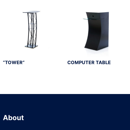
“TOWER”
COMPUTER TABLE
About