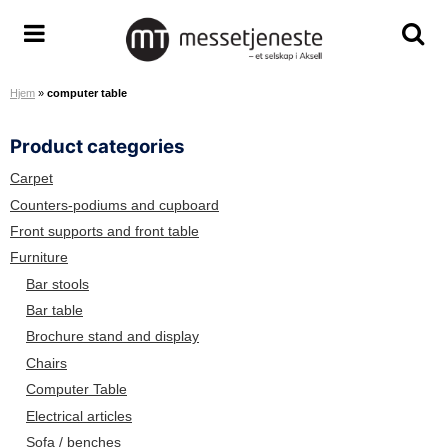
S
k
A
T
T
i
r
o
o
p
Hjem
»
computer table
e
g
g
t
n
g
g
o
Product categories
a
l
l
c
S
e
e
o
Carpet
e
m
s
n
Counters-podiums and cupboard
r
e
e
t
Front supports and front table
v
n
a
e
Furniture
i
u
r
n
Bar stools
c
c
t
Bar table
e
h
Brochure stand and display
T
s
e
c
Chairs
a
r
Computer Table
m
e
Electrical articles
e
Sofa / benches