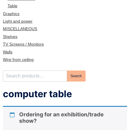
n
Table
Graphics
Light and power
MISCELLANEOUS
Shelves
TV Screens / Monitors
Walls
Wire from ceiling
S
Search
e
a
computer table
r
c
h
Ordering for an exhibition/trade
f
show?
o
r