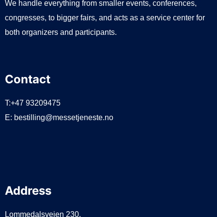
We handle everything from smaller events, conferences,
congresses, to bigger fairs, and acts as a service center for
both organizers and participants.
Contact
T:+47 93209475
E:
bestilling@messetjeneste.no
Address
Lommedalsveien 230,