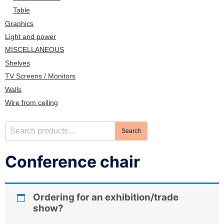
n
Table
Graphics
Light and power
MISCELLANEOUS
Shelves
TV Screens / Monitors
Walls
Wire from ceiling
S
Search
e
a
Conference chair
r
c
h
Ordering for an exhibition/trade
f
show?
o
r