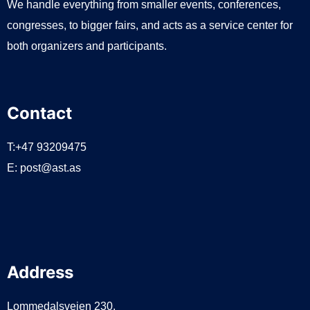
We handle everything from smaller events, conferences,
congresses, to bigger fairs, and acts as a service center for
both organizers and participants.
Contact
T:+47 93209475
E:
post@ast.as
Address
Lommedalsveien 230,