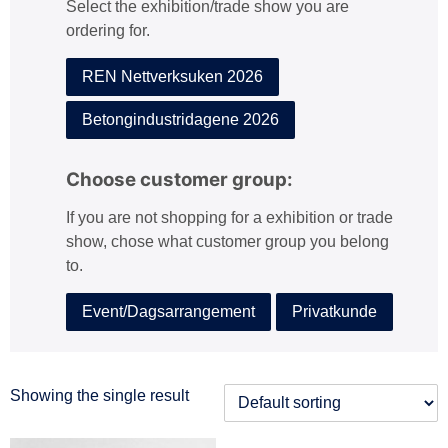
Select the exhibition/trade show you are
:
ordering for.
REN Nettverksuken 2026
Betongindustridagene 2026
Choose customer group:
If you are not shopping for a exhibition or trade
show, chose what customer group you belong
to.
Event/Dagsarrangement
Privatkunde
Showing the single result