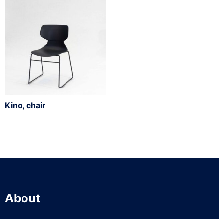
Kino, chair
About