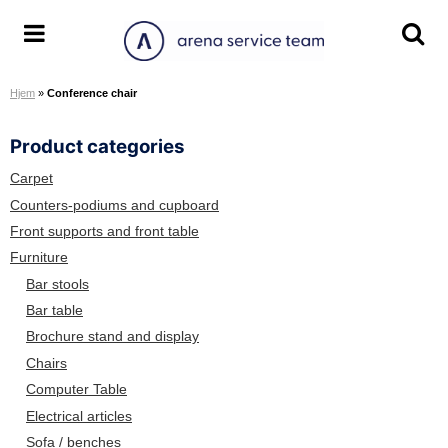
S
k
A
T
T
i
r
o
o
p
Hjem
»
Conference chair
e
g
g
t
n
g
g
o
Product categories
a
l
l
c
S
e
e
o
Carpet
e
m
s
n
Counters-podiums and cupboard
r
e
e
t
Front supports and front table
v
n
a
e
Furniture
i
u
r
n
Bar stools
c
c
t
Bar table
e
h
Brochure stand and display
T
s
e
c
Chairs
a
r
Computer Table
m
e
Electrical articles
e
Sofa / benches