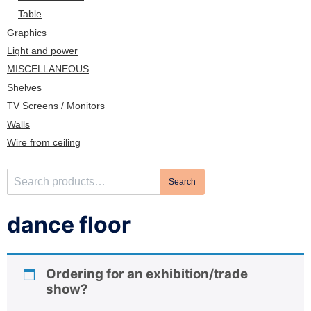
n
Table
Graphics
Light and power
MISCELLANEOUS
Shelves
TV Screens / Monitors
Walls
Wire from ceiling
S
Search
e
a
dance floor
r
c
h
Ordering for an exhibition/trade
f
show?
o
r