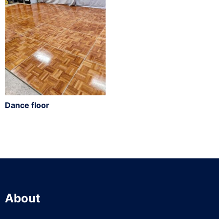
Dance floor
About