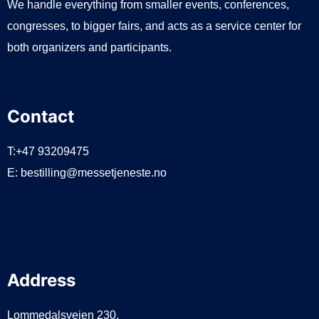
We handle everything from smaller events, conferences,
congresses, to bigger fairs, and acts as a service center for
both organizers and participants.
Contact
T:+47 93209475
E:
bestilling@messetjeneste.no
Address
Lommedalsveien 230,