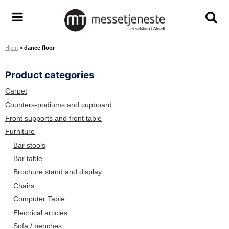
S
k
A
T
T
i
r
o
o
p
Hjem
»
dance floor
e
g
g
t
n
g
g
o
Product categories
a
l
l
c
S
e
e
o
Carpet
e
m
s
n
Counters-podiums and cupboard
r
e
e
t
Front supports and front table
v
n
a
e
Furniture
i
u
r
n
Bar stools
c
c
t
Bar table
e
h
Brochure stand and display
T
s
e
c
Chairs
a
r
Computer Table
m
e
Electrical articles
e
Sofa / benches