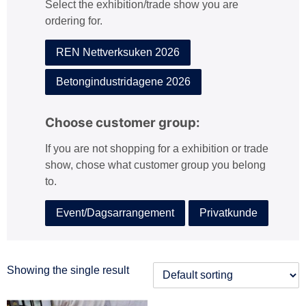
Select the exhibition/trade show you are
:
ordering for.
REN Nettverksuken 2026
Betongindustridagene 2026
Choose customer group:
If you are not shopping for a exhibition or trade
show, chose what customer group you belong
to.
Event/Dagsarrangement
Privatkunde
Showing the single result