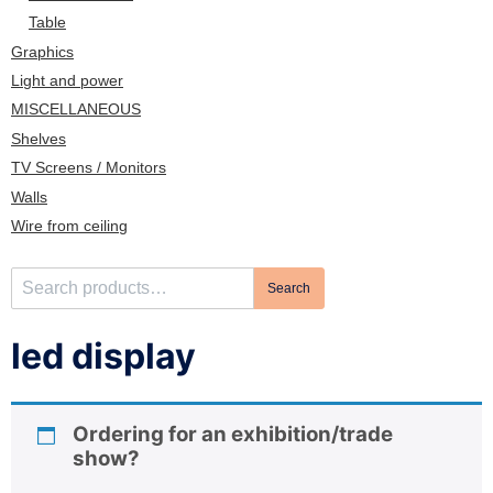
n
Table
Graphics
Light and power
MISCELLANEOUS
Shelves
TV Screens / Monitors
Walls
Wire from ceiling
S
Search
e
a
led display
r
c
h
Ordering for an exhibition/trade
f
show?
o
r