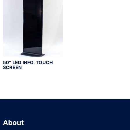
50″ LED INFO. TOUCH
SCREEN
About