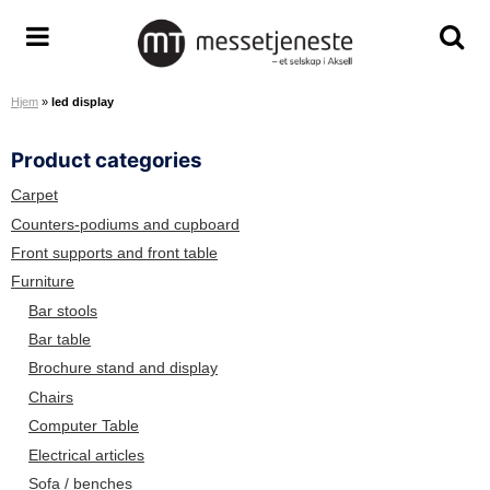
S
k
A
T
T
i
r
o
o
p
Hjem
»
led display
e
g
g
t
n
g
g
o
Product categories
a
l
l
c
S
e
e
o
Carpet
e
m
s
n
Counters-podiums and cupboard
r
e
e
t
Front supports and front table
v
n
a
e
Furniture
i
u
r
n
Bar stools
c
c
t
Bar table
e
h
Brochure stand and display
T
s
e
c
Chairs
a
r
Computer Table
m
e
Electrical articles
e
Sofa / benches