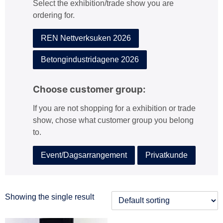
Select the exhibition/trade show you are
:
ordering for.
REN Nettverksuken 2026
Betongindustridagene 2026
Choose customer group:
If you are not shopping for a exhibition or trade
show, chose what customer group you belong
to.
Event/Dagsarrangement
Privatkunde
Showing the single result