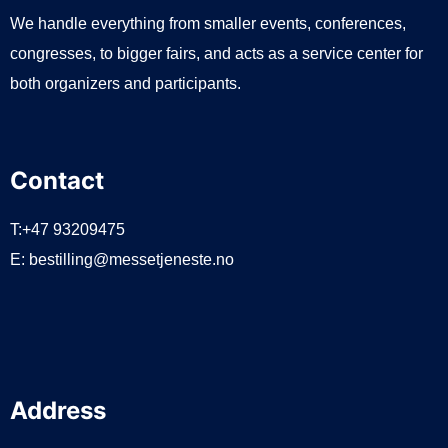
We handle everything from smaller events, conferences,
congresses, to bigger fairs, and acts as a service center for
both organizers and participants.
Contact
T:+47 93209475
E:
bestilling@messetjeneste.no
Address