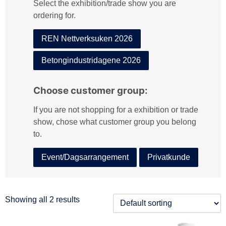
Select the exhibition/trade show you are
:
ordering for.
REN Nettverksuken 2026
Betongindustridagene 2026
Choose customer group:
If you are not shopping for a exhibition or trade
show, chose what customer group you belong
to.
Event/Dagsarrangement
Privatkunde
Showing all 2 results