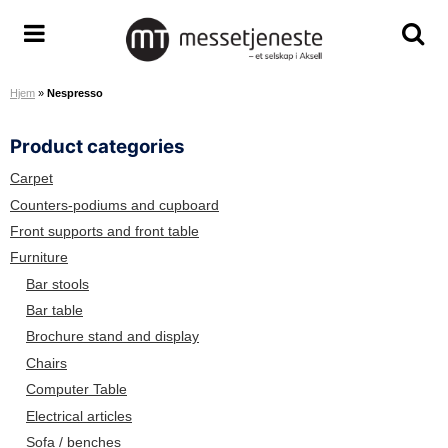
S
k
M
T
T
i
e
o
o
p
Hjem
»
Nespresso
s
g
g
t
s
g
g
o
Product categories
e
l
l
c
t
e
e
o
Carpet
j
m
s
n
Counters-podiums and cupboard
e
e
e
t
Front supports and front table
n
n
a
e
Furniture
e
u
r
n
Bar stools
s
c
t
Bar table
t
h
Brochure stand and display
e
s
A
c
Chairs
S
r
Computer Table
e
Electrical articles
e
Sofa / benches