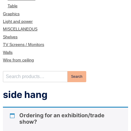
n
Table
Graphics
Light and power
MISCELLANEOUS
Shelves
TV Screens / Monitors
Walls
Wire from ceiling
S
Search
e
a
side hang
r
c
h
Ordering for an exhibition/trade
f
show?
o
r