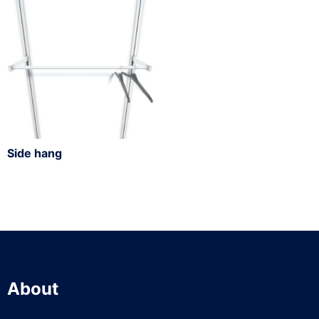
Side hang
About