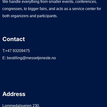
We handle everything from smaller events, conferences,
congresses, to bigger fairs, and acts as a service center for
both organizers and participants.
Contact
T:+47 93209475
E:
bestilling@messetjeneste.no
Address
Lommedalsveien 230,