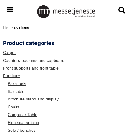
S
k
M
T
T
i
e
o
o
p
Hjem
»
side hang
s
g
g
t
s
g
g
o
Product categories
e
l
l
c
t
e
e
o
Carpet
j
m
s
n
Counters-podiums and cupboard
e
e
e
t
Front supports and front table
n
n
a
e
Furniture
e
u
r
n
Bar stools
s
c
t
Bar table
t
h
Brochure stand and display
e
s
A
c
Chairs
S
r
Computer Table
e
Electrical articles
e
Sofa / benches