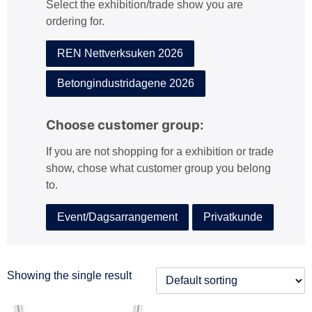
Select the exhibition/trade show you are
:
ordering for.
REN Nettverksuken 2026
Betongindustridagene 2026
Choose customer group:
If you are not shopping for a exhibition or trade
show, chose what customer group you belong
to.
Event/Dagsarrangement
Privatkunde
Showing the single result