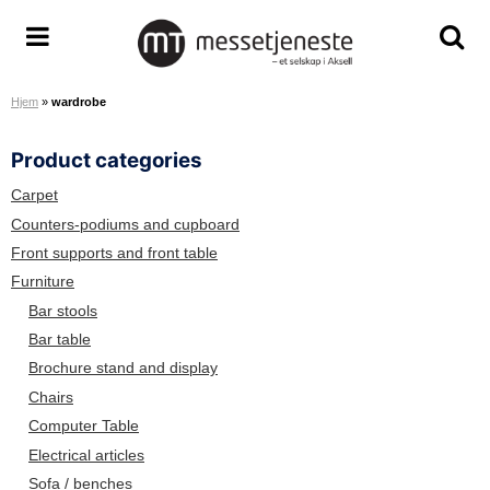
S
k
M
T
T
i
e
o
o
p
Hjem
»
wardrobe
s
g
g
t
s
g
g
o
Product categories
e
l
l
c
t
e
e
o
Carpet
j
m
s
n
Counters-podiums and cupboard
e
e
e
t
Front supports and front table
n
n
a
e
Furniture
e
u
r
n
Bar stools
s
c
t
Bar table
t
h
Brochure stand and display
e
s
A
c
Chairs
S
r
Computer Table
e
Electrical articles
e
Sofa / benches