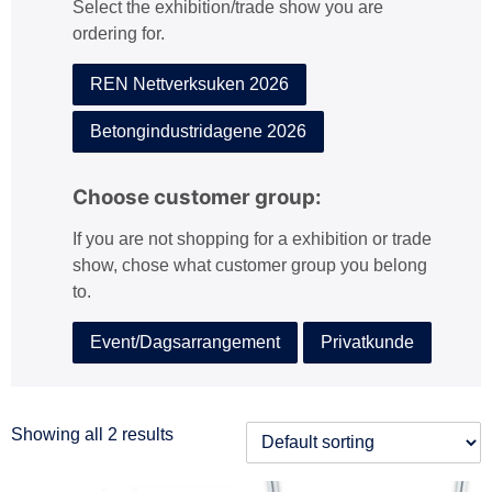
Select the exhibition/trade show you are
:
ordering for.
REN Nettverksuken 2026
Betongindustridagene 2026
Choose customer group:
If you are not shopping for a exhibition or trade
show, chose what customer group you belong
to.
Event/Dagsarrangement
Privatkunde
Showing all 2 results