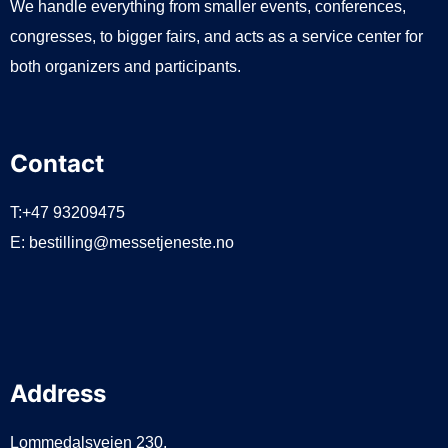
We handle everything from smaller events, conferences,
congresses, to bigger fairs, and acts as a service center for
both organizers and participants.
Contact
T:+47 93209475
E:
bestilling@messetjeneste.no
Address
Lommedalsveien 230,