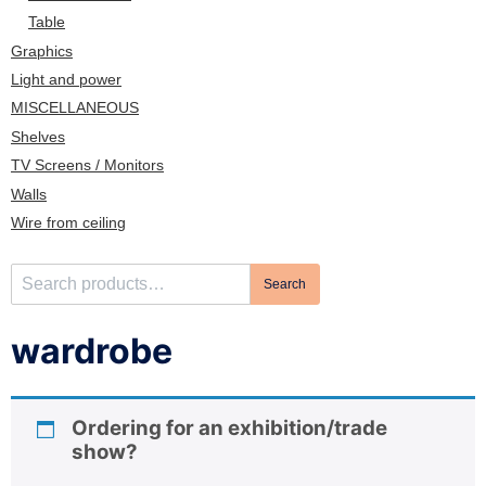
n
Table
Graphics
Light and power
MISCELLANEOUS
Shelves
TV Screens / Monitors
Walls
Wire from ceiling
S
Search
e
a
wardrobe
r
c
h
Ordering for an exhibition/trade
f
show?
o
r