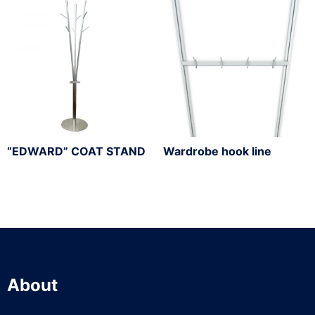
“EDWARD” COAT STAND
Wardrobe hook line
About