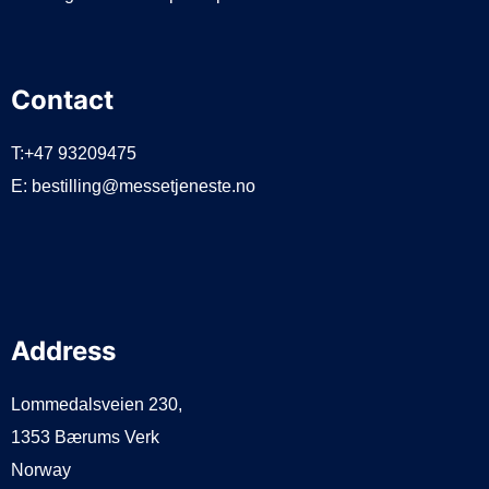
Contact
T:+47 93209475
E:
bestilling@messetjeneste.no
Address
Lommedalsveien 230,
1353 Bærums Verk
Norway