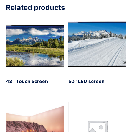
Related products
43″ Touch Screen
50″ LED screen