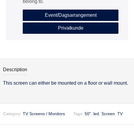
belong to.
Event/Dagsarrangement
Privatkunde
Description
This screen can either be mounted on a floor or wall mount.
Description
Category:
TV Screens / Monitors
Tags:
50"
,
led
,
Screen
,
TV