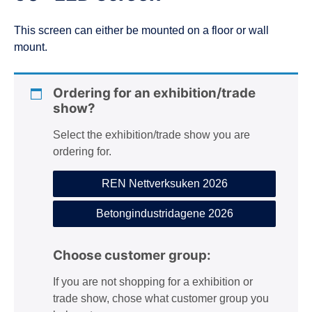
n
This screen can either be mounted on a floor or wall
mount.
Ordering for an exhibition/trade
show?
Select the exhibition/trade show you are
ordering for.
REN Nettverksuken 2026
Betongindustridagene 2026
Choose customer group:
If you are not shopping for a exhibition or
trade show, chose what customer group you