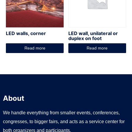
LED walls, corner
LED wall, unilateral or
duplex on foot
Read more
Read more
About
We handle everything from smaller events, conferences,
congresses, to bigger fairs, and acts as a service center for
both organizers and participants.