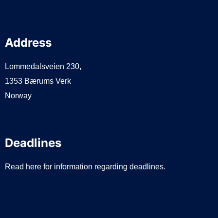
Address
Lommedalsveien 230,
1353 Bærums Verk
Norway
Deadlines
Read here for information regarding deadlines.