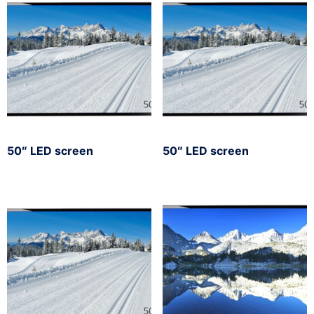
50″ LED screen
50″ LED screen