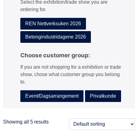
Select the exhibition/trade show you are
:
ordering for.
REN Nettverksuken 2026
Betongindustridagene 2026
Choose customer group:
If you are not shopping for a exhibition or trade
show, chose what customer group you belong
to.
Event/Dagsarrangement
Privatkunde
Showing all 5 results