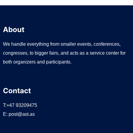
About
We handle everything from smaller events, conferences,
congresses, to bigger fairs, and acts as a service center for
both organizers and participants.
Contact
T:+47 93209475
E:
post@ast.as