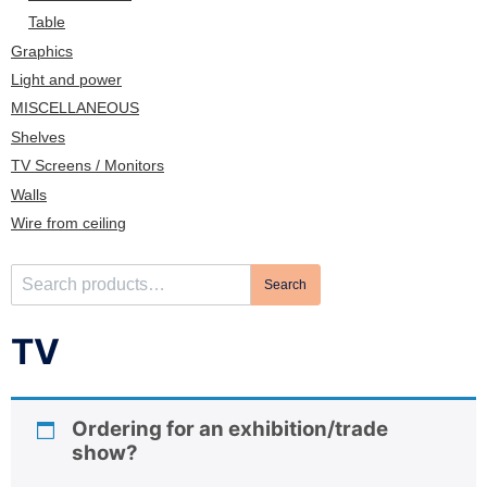
n
Table
Graphics
Light and power
MISCELLANEOUS
Shelves
TV Screens / Monitors
Walls
Wire from ceiling
S
Search
e
a
TV
r
c
h
Ordering for an exhibition/trade
f
show?
o
r