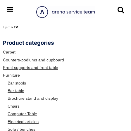
S
k
A
T
T
i
r
o
o
p
Hjem
»
TV
e
g
g
t
n
g
g
o
Product categories
a
l
l
c
S
e
e
o
Carpet
e
m
s
n
Counters-podiums and cupboard
r
e
e
t
Front supports and front table
v
n
a
e
Furniture
i
u
r
n
Bar stools
c
c
t
Bar table
e
h
Brochure stand and display
T
s
e
c
Chairs
a
r
Computer Table
m
e
Electrical articles
e
Sofa / benches