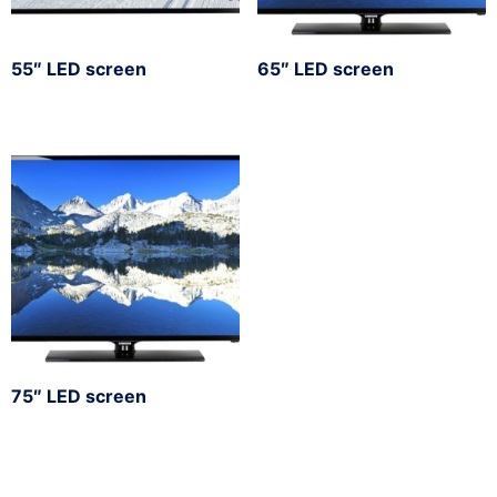
55″ LED screen
65″ LED screen
75″ LED screen