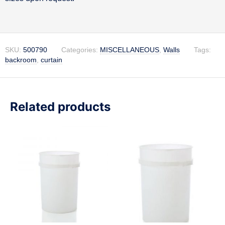
SKU:
500790
Categories:
MISCELLANEOUS
,
Walls
Tags:
backroom
,
curtain
Related products