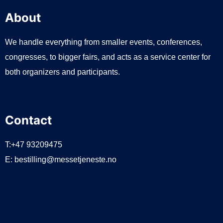
About
We handle everything from smaller events, conferences,
congresses, to bigger fairs, and acts as a service center for
both organizers and participants.
Contact
T:+47 93209475
E:
bestilling@messetjeneste.no