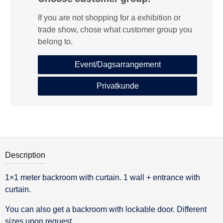
If you are not shopping for a exhibition or
trade show, chose what customer group you
belong to.
Event/Dagsarrangement
Privatkunde
Description
1×1 meter backroom with curtain. 1 wall + entrance with
Description
curtain.
You can also get a backroom with lockable door. Different
sizes upon request.