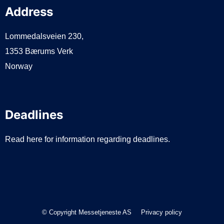
Address
Lommedalsveien 230,
1353 Bærums Verk
Norway
Deadlines
Read here for information regarding deadlines.
© Copyright Messetjeneste AS
Privacy policy