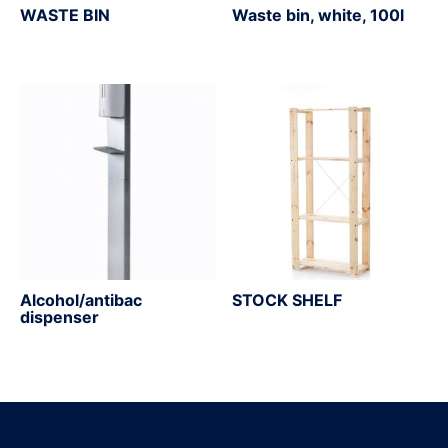
WASTE BIN
Waste bin, white, 100l
Alcohol/antibac
STOCK SHELF
dispenser