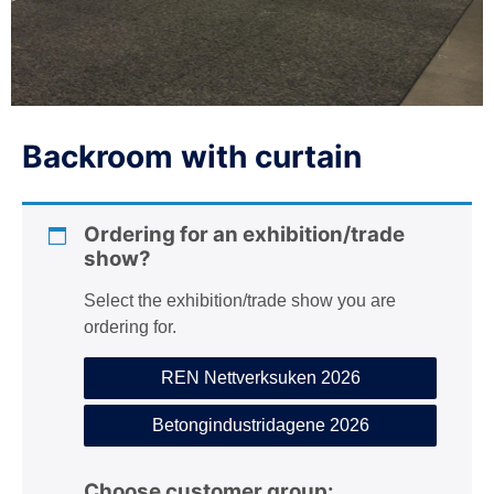
n
Backroom with curtain
Ordering for an exhibition/trade
show?
Select the exhibition/trade show you are
ordering for.
REN Nettverksuken 2026
Betongindustridagene 2026
Choose customer group: