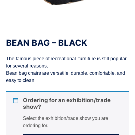
n
BEAN BAG – BLACK
The famous piece of recreational furniture is still popular
for several reasons.
Bean bag chairs are versatile, durable, comfortable, and
easy to clean.
Ordering for an exhibition/trade
show?
Select the exhibition/trade show you are
ordering for.