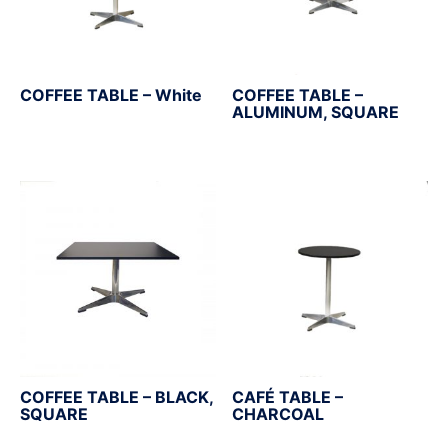
COFFEE TABLE – White
COFFEE TABLE –
ALUMINUM, SQUARE
COFFEE TABLE – BLACK,
CAFÉ TABLE –
SQUARE
CHARCOAL