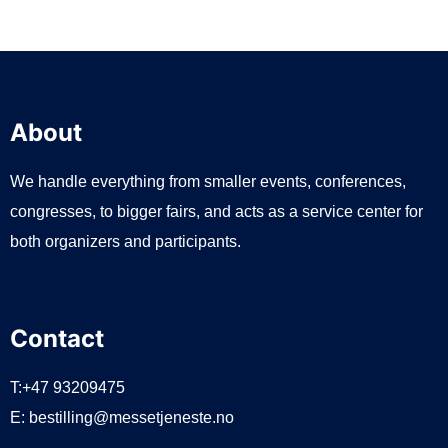
About
We handle everything from smaller events, conferences,
congresses, to bigger fairs, and acts as a service center for
both organizers and participants.
Contact
T:+47 93209475
E:
bestilling@messetjeneste.no