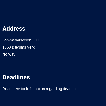
Address
Lommedalsveien 230,
1353 Bærums Verk
Norway
Deadlines
Read here for information regarding deadlines.