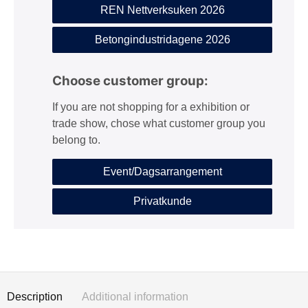
REN Nettverksuken 2026
Betongindustridagene 2026
Choose customer group:
If you are not shopping for a exhibition or
trade show, chose what customer group you
belong to.
Event/Dagsarrangement
Privatkunde
Description
Additional information