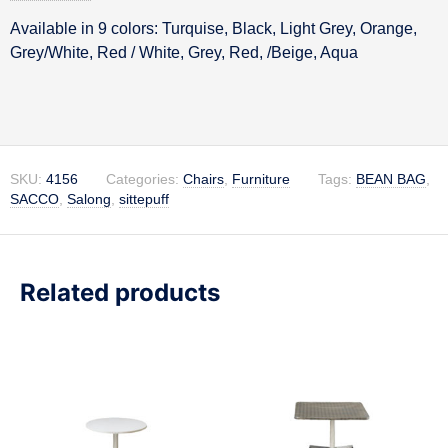
Available in 9 colors: Turquise, Black, Light Grey, Orange,
Description
Grey/White, Red / White, Grey, Red, /Beige, Aqua
SKU:
4156
Categories:
Chairs
,
Furniture
Tags:
BEAN BAG
,
SACCO
,
Salong
,
sittepuff
Related products