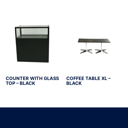
COUNTER WITH GLASS
COFFEE TABLE XL –
TOP – BLACK
BLACK