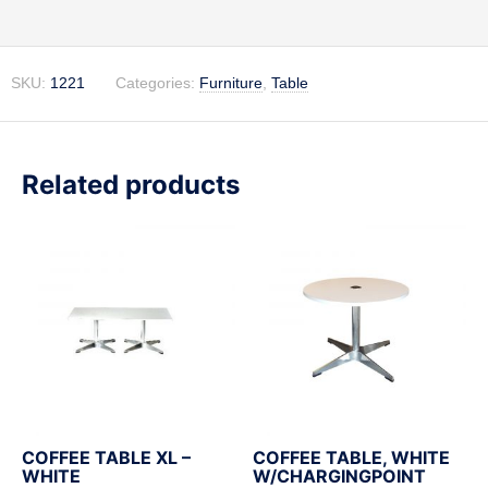
Description
SKU:
1221
Categories:
Furniture
,
Table
Related products
COFFEE TABLE XL –
COFFEE TABLE, WHITE
WHITE
W/CHARGINGPOINT