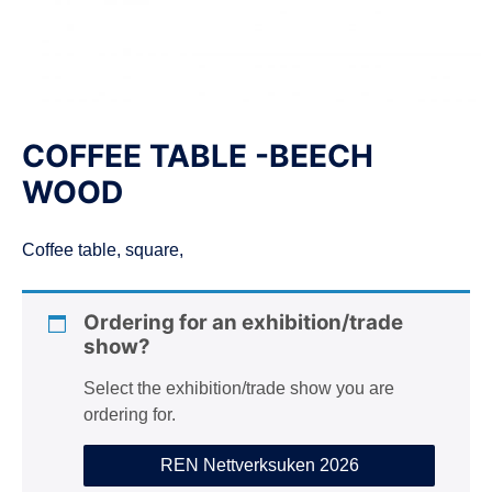
n
COFFEE TABLE -BEECH
WOOD
Coffee table, square,
Ordering for an exhibition/trade
show?
Select the exhibition/trade show you are
ordering for.
REN Nettverksuken 2026