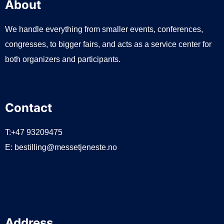
About
We handle everything from smaller events, conferences,
congresses, to bigger fairs, and acts as a service center for
both organizers and participants.
Contact
T:+47 93209475
E:
bestilling@messetjeneste.no
Address