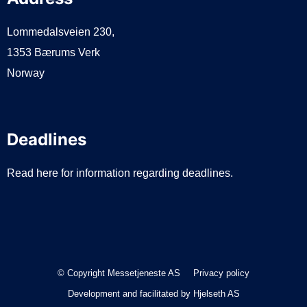
Lommedalsveien 230,
1353 Bærums Verk
Norway
Deadlines
Read here for information regarding deadlines.
© Copyright Messetjeneste AS
Privacy policy
Development and facilitated by
Hjelseth AS