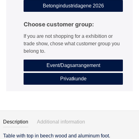
Betongindustridagene 2026
Choose customer group:
If you are not shopping for a exhibition or
trade show, chose what customer group you
belong to.
Event/Dagsarrangement
Privatkunde
Description
Additional information
Table with top in beech wood and aluminum foot.