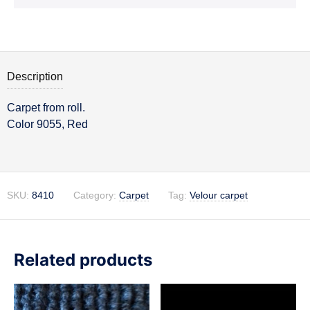
Description
Carpet from roll.
Description
Color 9055, Red
SKU:
8410
Category:
Carpet
Tag:
Velour carpet
Related products