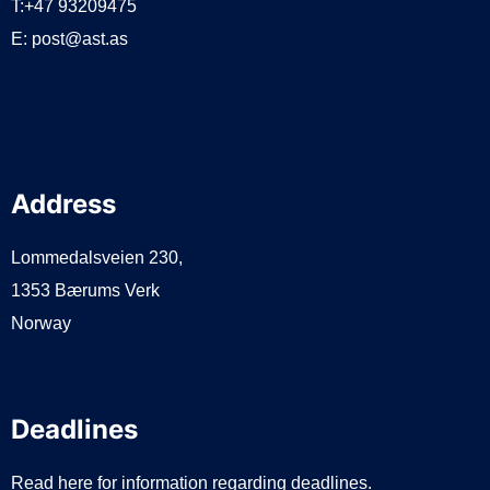
T:+47 93209475
E:
post@ast.as
Address
Lommedalsveien 230,
1353 Bærums Verk
Norway
Deadlines
Read here for information regarding deadlines.