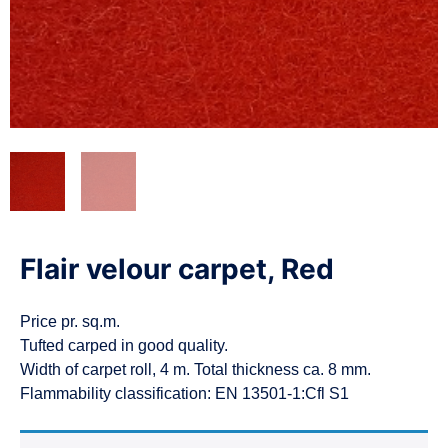
n
Flair velour carpet, Red
Price pr. sq.m.
Tufted carped in good quality.
Width of carpet roll, 4 m. Total thickness ca. 8 mm.
Flammability classification: EN 13501-1:Cfl S1