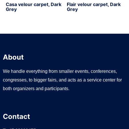
Casa velour carpet, Dark
Flair velour carpet, Dark
Grey
Grey
About
We handle everything from smaller events, conferences,
congresses, to bigger fairs, and acts as a service center for
both organizers and participants.
Contact