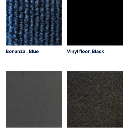
Bonanza , Blue
Vinyl floor, Black