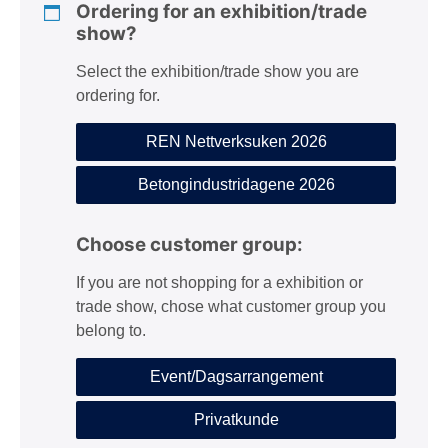
Ordering for an exhibition/trade
show?
Select the exhibition/trade show you are
ordering for.
REN Nettverksuken 2026
Betongindustridagene 2026
Choose customer group:
If you are not shopping for a exhibition or
trade show, chose what customer group you
belong to.
Event/Dagsarrangement
Privatkunde