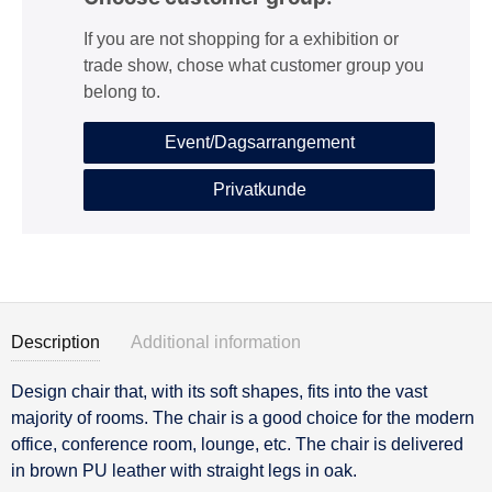
If you are not shopping for a exhibition or
trade show, chose what customer group you
belong to.
Event/Dagsarrangement
Privatkunde
Description
Additional information
Design chair that, with its soft shapes, fits into the vast
Description
majority of rooms. The chair is a good choice for the modern
office, conference room, lounge, etc. The chair is delivered
in brown PU leather with straight legs in oak.