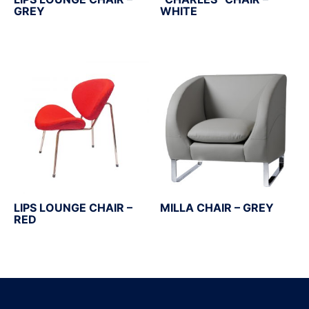
GREY
WHITE
LIPS LOUNGE CHAIR –
MILLA CHAIR – GREY
RED