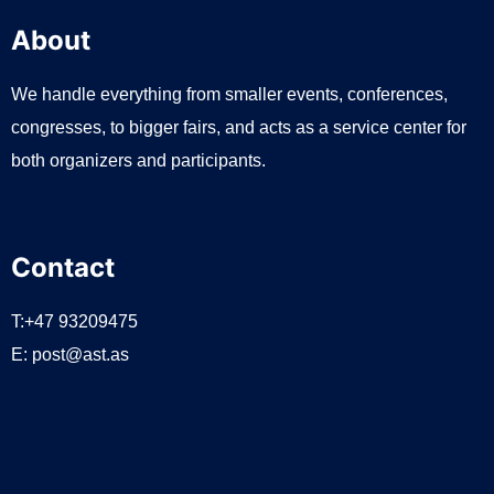
About
We handle everything from smaller events, conferences,
congresses, to bigger fairs, and acts as a service center for
both organizers and participants.
Contact
T:+47 93209475
E:
post@ast.as