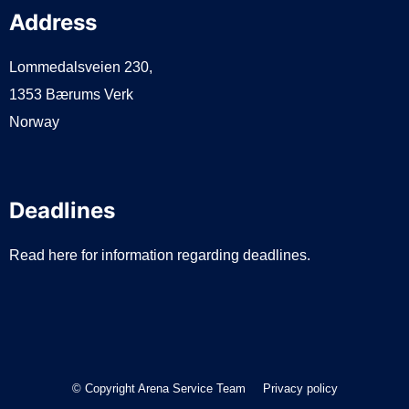
Address
Lommedalsveien 230,
1353 Bærums Verk
Norway
Deadlines
Read here for information regarding deadlines.
© Copyright Arena Service Team
Privacy policy