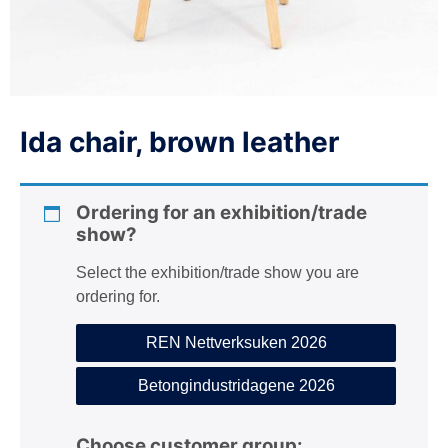
n
Ida chair, brown leather
Ordering for an exhibition/trade
show?
Select the exhibition/trade show you are
ordering for.
REN Nettverksuken 2026
Betongindustridagene 2026
Choose customer group: