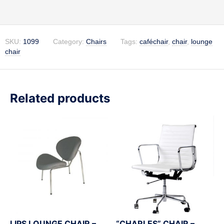
SKU:
1099
Category:
Chairs
Tags:
caféchair
,
chair
,
lounge
chair
Related products
LIPS LOUNGE CHAIR –
“CHARLES” CHAIR –