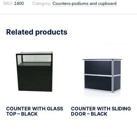
SKU:
1400
Category:
Counters-podiums and cupboard
Related products
COUNTER WITH GLASS
COUNTER WITH SLIDING
TOP – BLACK
DOOR – BLACK