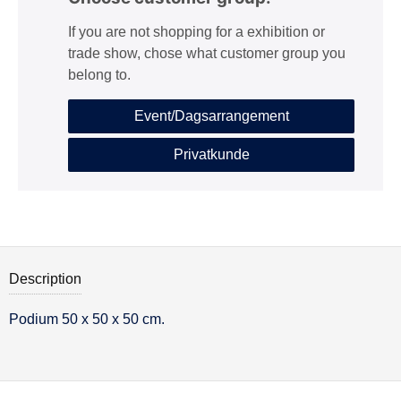
If you are not shopping for a exhibition or
trade show, chose what customer group you
belong to.
Event/Dagsarrangement
Privatkunde
Description
Podium 50 x 50 x 50 cm.
Description