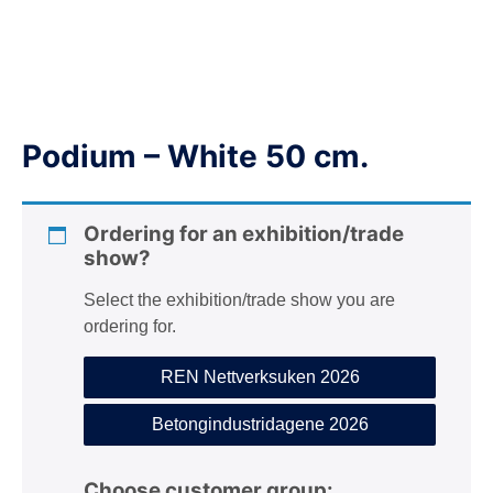
n
Podium – White 50 cm.
Ordering for an exhibition/trade
show?
Select the exhibition/trade show you are
ordering for.
REN Nettverksuken 2026
Betongindustridagene 2026
Choose customer group: