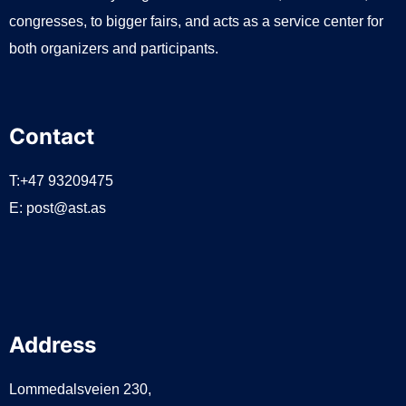
congresses, to bigger fairs, and acts as a service center for
both organizers and participants.
Contact
T:+47 93209475
E:
post@ast.as
Address
Lommedalsveien 230,