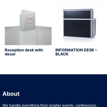
Reception desk with
INFORMATION DESK –
decor
BLACK
About
We handle everything from smaller events, conferences,