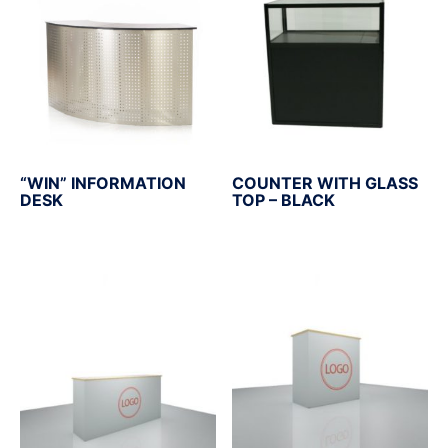
“WIN” INFORMATION
COUNTER WITH GLASS
DESK
TOP – BLACK