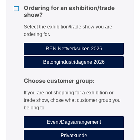
Ordering for an exhibition/trade
show?
Select the exhibition/trade show you are
ordering for.
REN Nettverksuken 2026
Betongindustridagene 2026
Choose customer group:
If you are not shopping for a exhibition or
trade show, chose what customer group you
belong to.
Event/Dagsarrangement
Privatkunde