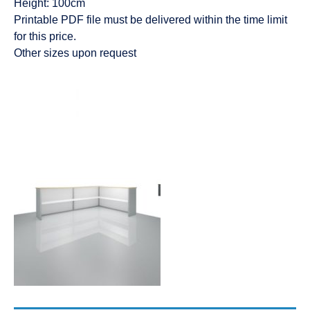
Height: 100cm
Printable PDF file must be delivered within the time limit
for this price.
Other sizes upon request