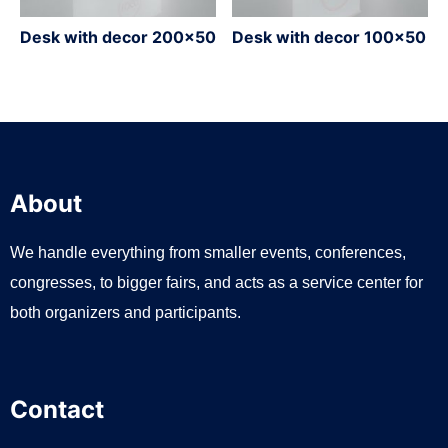
Desk with decor 200×50
Desk with decor 100×50
About
We handle everything from smaller events, conferences,
congresses, to bigger fairs, and acts as a service center for
both organizers and participants.
Contact