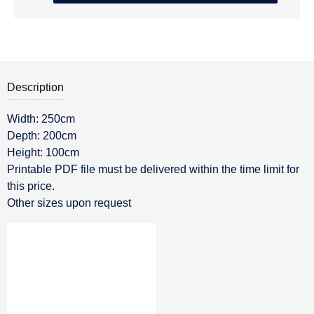
Description
Width: 250cm
Description
Depth: 200cm
Height: 100cm
Printable PDF file must be delivered within the time limit for
this price.
Other sizes upon request