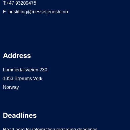
T:+47 93209475
E:
bestilling@messetjeneste.no
Address
Lommedalsveien 230,
1353 Bærums Verk
Norway
Deadlines
Read here for information regarding deadlines.