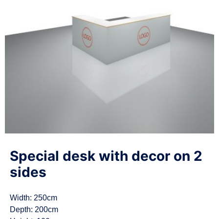
n
Special desk with decor on 2
sides
Width: 250cm
Depth: 200cm