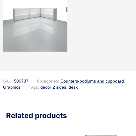
SKU:
500737
Categories:
Counters-podiums and cupboard
,
Graphics
Tags:
decor 2 sides
,
desk
Related products