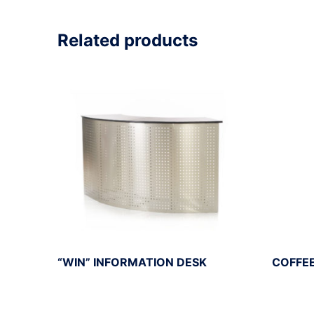
Related products
“WIN” INFORMATION DESK
COFFEE