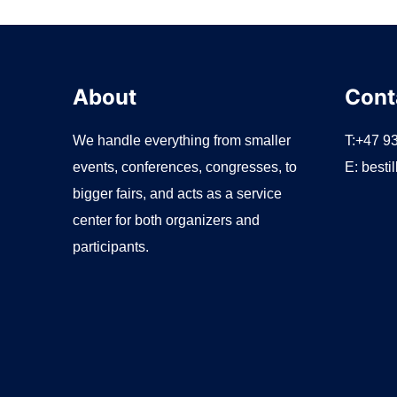
About
Cont
We handle everything from smaller
T:+47 9
events, conferences, congresses, to
E:
besti
bigger fairs, and acts as a service
center for both organizers and
participants.