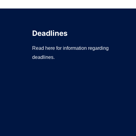
Deadlines
Read here for information regarding
deadlines.