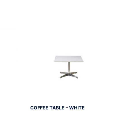
COFFEE TABLE – WHITE