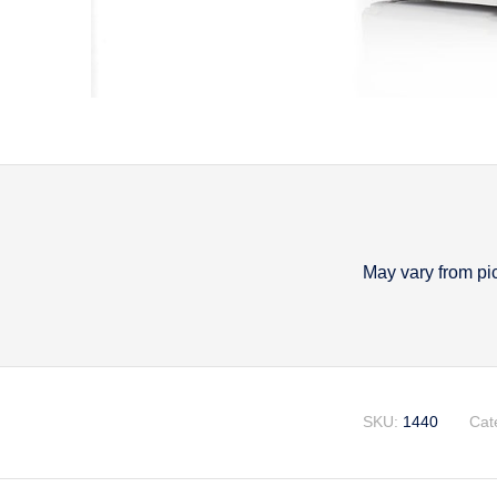
May vary from pi
Descripti
SKU:
1440
Cat