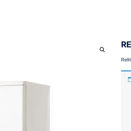
RE
Refr