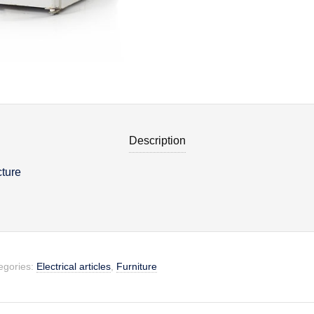
Description
cture
on
egories:
Electrical articles
,
Furniture