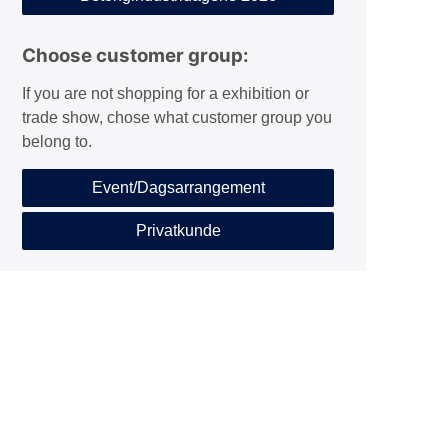
Choose customer group:
If you are not shopping for a exhibition or
trade show, chose what customer group you
belong to.
Event/Dagsarrangement
Privatkunde