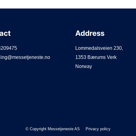
act
Address
3209475
Lommedalsveien 230,
lling@messetjeneste.no
1353 Bærums Verk
Norway
© Copyright Messetjeneste AS
Privacy policy