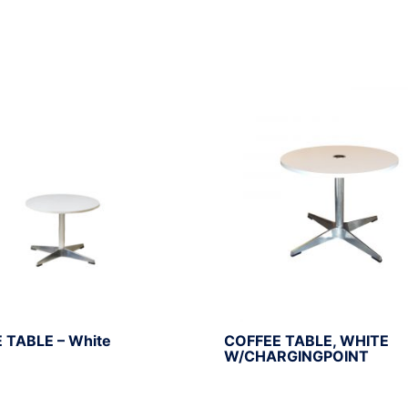
 TABLE – White
COFFEE TABLE, WHITE
W/CHARGINGPOINT