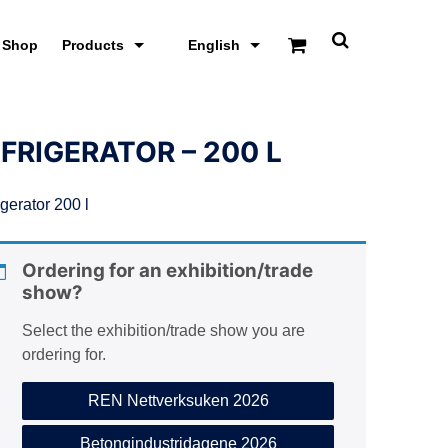
Shop
Products
English
T
o
g
g
l
e
FRIGERATOR – 200 L
s
e
a
igerator 200 l
r
c
h
s
Ordering for an exhibition/trade
c
show?
r
e
e
Select the exhibition/trade show you are
n
ordering for.
REN Nettverksuken 2026
Betongindustridagene 2026