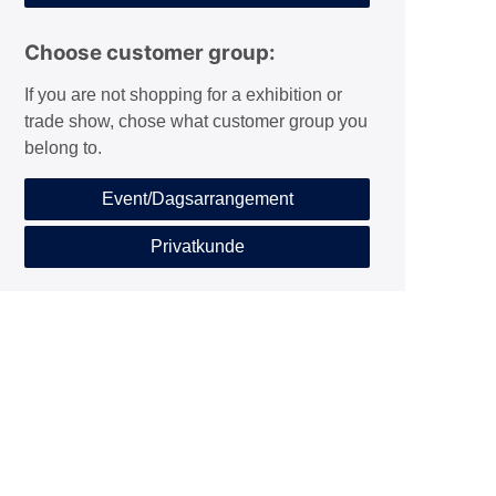
Choose customer group:
If you are not shopping for a exhibition or
trade show, chose what customer group you
belong to.
Event/Dagsarrangement
Privatkunde