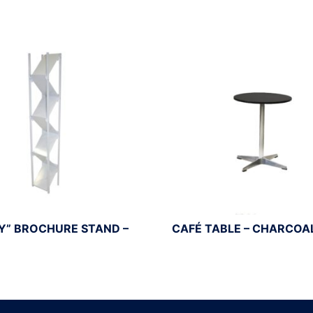
Y” BROCHURE STAND –
CAFÉ TABLE – CHARCOA