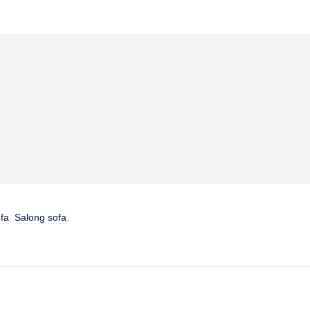
fa
,
Salong sofa
,