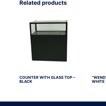
Related products
COUNTER WITH GLASS TOP –
“WEND
BLACK
WHITE