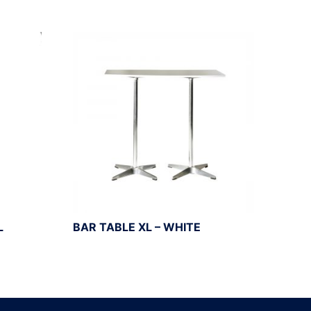
L
BAR TABLE XL – WHITE