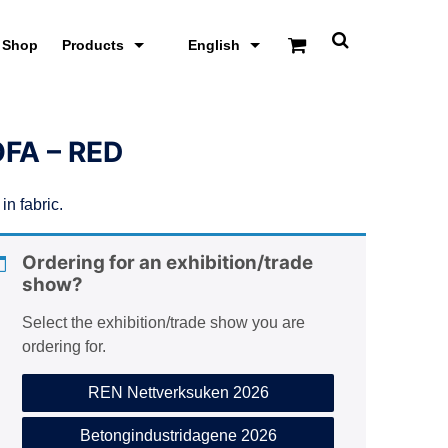
Shop
Products
English
T
o
g
g
l
e
FA – RED
s
e
a
in fabric.
r
c
h
s
Ordering for an exhibition/trade
c
show?
r
e
Select the exhibition/trade show you are
e
n
ordering for.
REN Nettverksuken 2026
Betongindustridagene 2026