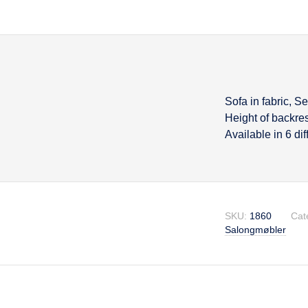
Sofa in fabric, S
Descripti
Height of backre
Available in 6 di
SKU:
1860
Cat
Salongmøbler