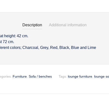
Description
Additional information
eat height: 42 cm.
on
st 72 cm.
fferent colors; Charcoal, Grey, Red, Black, Blue and Lime
egories:
Furniture
,
Sofa / benches
Tags:
lounge furniture
,
lounge so