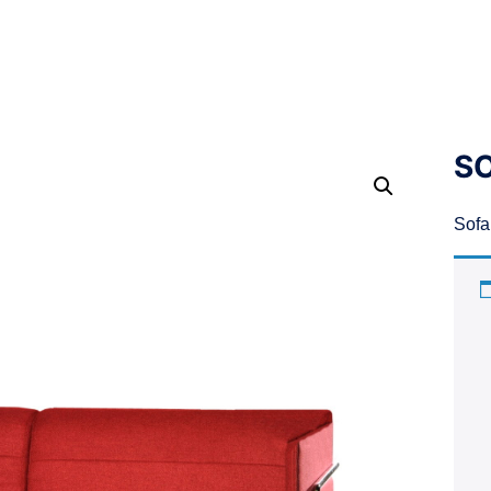
SO
Sofa 