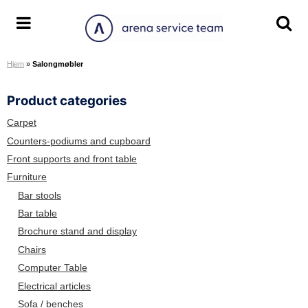
S
k
A
T
T
i
r
o
o
p
Hjem
»
Salongmøbler
e
g
g
t
n
g
g
o
Product categories
a
l
l
c
S
e
e
o
Carpet
e
m
s
n
Counters-podiums and cupboard
r
e
e
t
Front supports and front table
v
n
a
e
Furniture
i
u
r
n
Bar stools
c
c
t
Bar table
e
h
Brochure stand and display
T
s
e
c
Chairs
a
r
Computer Table
m
e
Electrical articles
e
Sofa / benches