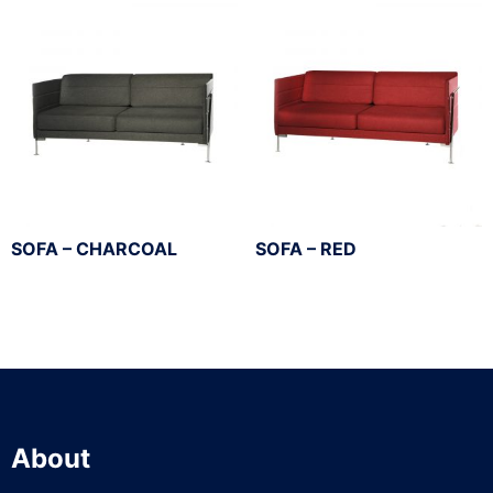
SOFA – CHARCOAL
SOFA – RED
About