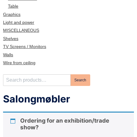
n
Table
Graphics
Light and power
MISCELLANEOUS
Shelves
TV Screens / Monitors
Walls
Wire from ceiling
S
Search
e
a
Salongmøbler
r
c
h
Ordering for an exhibition/trade
f
show?
o
r