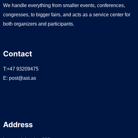
We handle everything from smaller events, conferences,
congresses, to bigger fairs, and acts as a service center for
both organizers and participants.
Contact
T:+47 93209475
E:
post@ast.as
Address