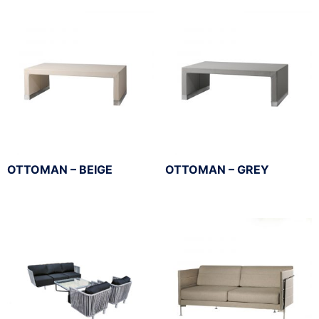
OTTOMAN – BEIGE
OTTOMAN – GREY