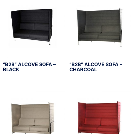
“B2B” ALCOVE SOFA –
“B2B” ALCOVE SOFA –
BLACK
CHARCOAL