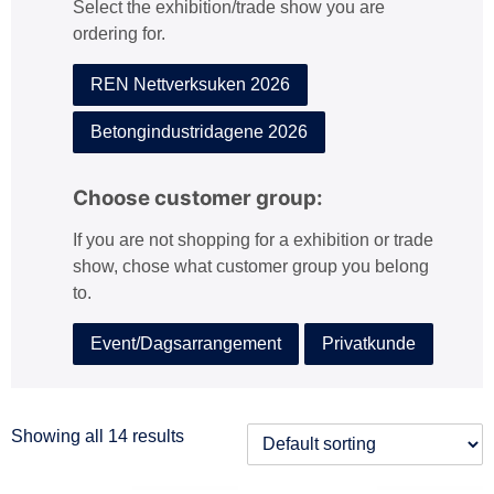
Select the exhibition/trade show you are
:
ordering for.
REN Nettverksuken 2026
Betongindustridagene 2026
Choose customer group:
If you are not shopping for a exhibition or trade
show, chose what customer group you belong
to.
Event/Dagsarrangement
Privatkunde
Showing all 14 results