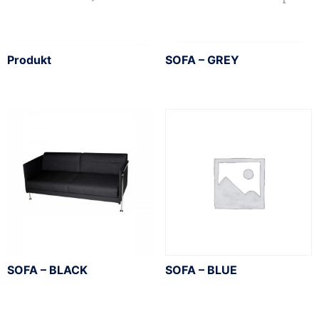
Produkt
SOFA – GREY
SOFA – BLACK
SOFA – BLUE