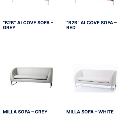
“B2B” ALCOVE SOFA –
“B2B” ALCOVE SOFA –
GREY
RED
MILLA SOFA – GREY
MILLA SOFA – WHITE